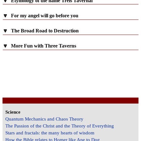
🔽
Etymology of the name Treis Tavernai
🔽
For my angel will go before you
🔽
The Broad Road to Destruction
🔽
More Fun with Three Taverns
Science
Quantum Mechanics and Chaos Theory
The Passion of the Christ and the Theory of Everything
Stars and fractals: the many hearts of wisdom
How the Bible relates to Homer like Ape to Dog