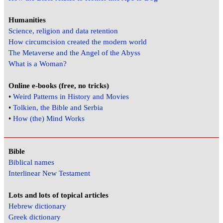
Humanities
Science, religion and data retention
How circumcision created the modern world
The Metaverse and the Angel of the Abyss
What is a Woman?
Online e-books (free, no tricks)
•
Weird Patterns in History and Movies
•
Tolkien, the Bible and Serbia
•
How (the) Mind Works
Bible
Biblical names
Interlinear New Testament
Lots and lots of topical articles
Hebrew dictionary
Greek dictionary