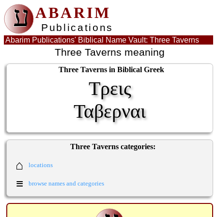
ע
ABARIM
Publications
Abarim Publications' Biblical Name Vault: Three Taverns
Three Taverns meaning
Three Taverns in Biblical Greek
Τρεις
Ταβερναι
Three Taverns categories:
⌂
locations
≡
browse names and categories