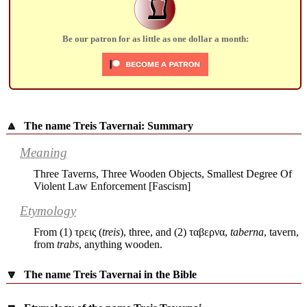
ע
Be our patron for as little as one dollar a month:
🔼
The name Treis Tavernai: Summary
Meaning
Three Taverns, Three Wooden Objects, Smallest Degree Of
Violent Law Enforcement [Fascism]
Etymology
From (1)
τρεις
(
treis
), three, and (2)
ταβερνα
,
taberna
, tavern,
from
trabs
, anything wooden.
🔽
The name Treis Tavernai in the Bible