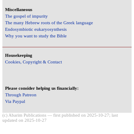
Miscellaneous
The gospel of impurity
The many Hebrew roots of the Greek language
Endosymbiotic eukaryosynthesis
Why you want to study the Bible
Housekeeping
Cookies, Copyright & Contact
Please consider helping us financially:
Through Patreon
Via Paypal
(c) Abarim Publications — first published on 2025-10-27; last
updated on 2025-10-27