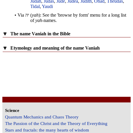
Judah
,
Judas
,
Jude
,
Judea
,
Judith
,
Ohad
,
Theudas
,
Tidal
,
Yaudi
• Via
יה
(
yah
): See the 'browse by form' menu for a long list
of
yah
-names.
🔽
The name Vaniah in the Bible
🔽
Etymology and meaning of the name Vaniah
Science
Quantum Mechanics and Chaos Theory
The Passion of the Christ and the Theory of Everything
Stars and fractals: the many hearts of wisdom