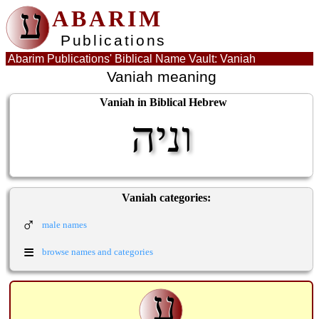
ע
ABARIM
Publications
Abarim Publications' Biblical Name Vault: Vaniah
Vaniah meaning
Vaniah in Biblical Hebrew
וניה
Vaniah categories:
♂
male names
≡
browse names and categories
ע