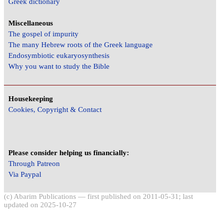
Greek dictionary
Miscellaneous
The gospel of impurity
The many Hebrew roots of the Greek language
Endosymbiotic eukaryosynthesis
Why you want to study the Bible
Housekeeping
Cookies, Copyright & Contact
Please consider helping us financially:
Through Patreon
Via Paypal
(c) Abarim Publications — first published on 2011-05-31; last
updated on 2025-10-27