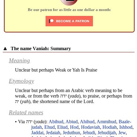
Be our patron for as little as one dollar a month:
🔼
The name Vaniah: Summary
Meaning
Unclear but perhaps Weak or Yah Is Praise
Etymology
Unclear but perhaps from an Arabic verb meaning to be
weak, or from the verb
ידה
(
yada
), to praise, or perhaps from
יה
(
yah
), the shortened name of the Lord.
Related names
• Via
ידה
(
yada
):
Abihud
,
Abiud
,
Ahihud
,
Ammihud
,
Baale-
judah
,
Ehud
,
Eliud
,
Hod
,
Hodaviah
,
Hodiah
,
Ishhod
,
Jaddai
,
Jedaiah
,
Jeduthun
,
Jehudi
,
Jehudijah
,
Jew
,