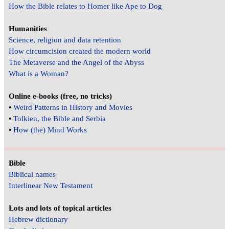
How the Bible relates to Homer like Ape to Dog
Humanities
Science, religion and data retention
How circumcision created the modern world
The Metaverse and the Angel of the Abyss
What is a Woman?
Online e-books (free, no tricks)
•
Weird Patterns in History and Movies
•
Tolkien, the Bible and Serbia
•
How (the) Mind Works
Bible
Biblical names
Interlinear New Testament
Lots and lots of topical articles
Hebrew dictionary