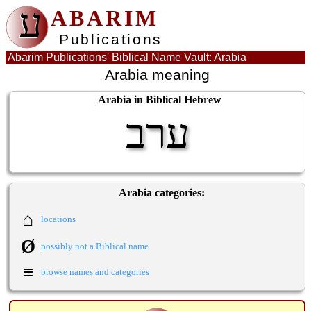
ע
ABARIM
Publications
Abarim Publications' Biblical Name Vault: Arabia
Arabia meaning
Arabia in Biblical Hebrew
ערב
Arabia categories:
⌂
locations
Ø
possibly not a Biblical name
≡
browse names and categories