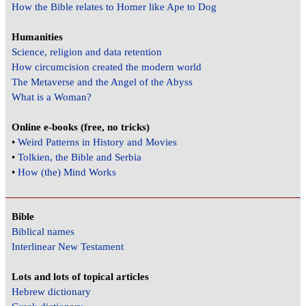
How the Bible relates to Homer like Ape to Dog
Humanities
Science, religion and data retention
How circumcision created the modern world
The Metaverse and the Angel of the Abyss
What is a Woman?
Online e-books (free, no tricks)
•
Weird Patterns in History and Movies
•
Tolkien, the Bible and Serbia
•
How (the) Mind Works
Bible
Biblical names
Interlinear New Testament
Lots and lots of topical articles
Hebrew dictionary