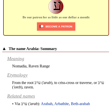
ע
Be our patron for as little as one dollar a month:
🔼
The name Arabia: Summary
Meaning
Nomadia, Raven Range
Etymology
From the root
ערב
(
'arab
), to criss-cross or traverse, or
ערב
(
'oreb
), raven.
Related names
• Via
ערב
(
'arab
):
Arabah
,
Arbathite
,
Beth-arabah