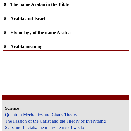
🔽
The name Arabia in the Bible
🔽
Arabia and Israel
🔽
Etymology of the name Arabia
🔽
Arabia meaning
Science
Quantum Mechanics and Chaos Theory
The Passion of the Christ and the Theory of Everything
Stars and fractals: the many hearts of wisdom