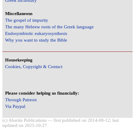
Greek dictionary
Miscellaneous
The gospel of impurity
The many Hebrew roots of the Greek language
Endosymbiotic eukaryosynthesis
Why you want to study the Bible
Housekeeping
Cookies, Copyright & Contact
Please consider helping us financially:
Through Patreon
Via Paypal
(c) Abarim Publications — first published on 2014-08-12; last
updated on 2025-10-27