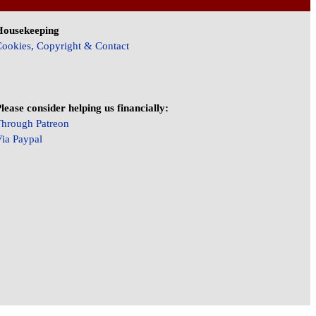
Housekeeping
ookies, Copyright & Contact
lease consider helping us financially:
hrough Patreon
ia Paypal