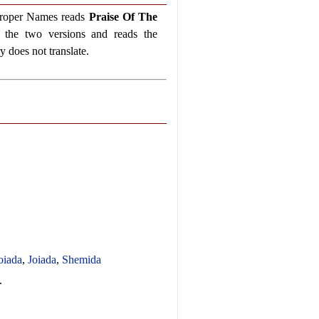
 Proper Names reads
Praise Of The
the two versions and reads the
 does not translate.
oiada
,
Joiada
,
Shemida
.