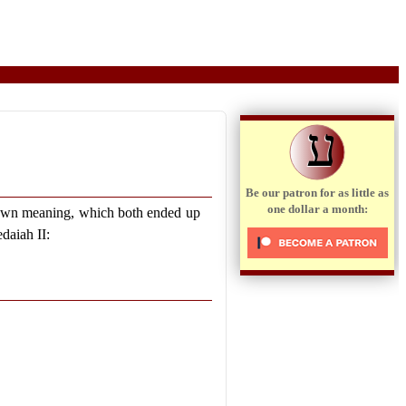
ע
Be our patron for as little as
one dollar a month:
own meaning, which both ended up
edaiah II: