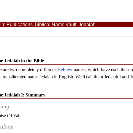
im Publications' Biblical Name Vault: Jedaiah
 Jedaiah in the Bible
e are two completely different
Hebrew
names, which have each their 
e transliterated name Jedaiah in English. We'll call them Jedaiah I and J
e Jedaiah I: Summary
ning
aise Of Yah
ology