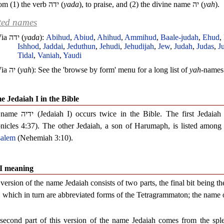
om (1) the verb
ידה
(
yada
), to praise, and (2) the divine name
יה
(
yah
).
ted names
Via
ידה
(
yada
):
Abihud
,
Abiud
,
Ahihud
,
Ammihud
,
Baale-judah
,
Ehud
,
Ishhod
,
Jaddai
,
Jeduthun
,
Jehudi
,
Jehudijah
,
Jew
,
Judah
,
Judas
,
J
Tidal
,
Vaniah
,
Yaudi
Via
יה
(
yah
): See the 'browse by form' menu for a long list of
yah
-names
 Jedaiah I in the Bible
 name
ידיה
(Jedaiah I) occurs twice in the Bible. The first Jedaia
nicles 4:37). The other Jedaiah, a son of Harumaph, is listed among th
salem
(Nehemiah 3:10).
 I meaning
version of the name Jedaiah consists of two parts, the final bit being t
, which in turn are abbreviated forms of the Tetragrammaton; the name 
second part of this version of the name Jedaiah comes from the sp