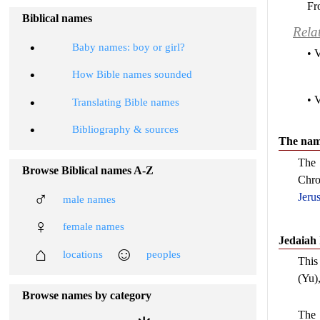
Fr
Biblical names
Rela
•
Baby names: boy or girl?
• 
•
How Bible names sounded
• 
•
Translating Bible names
•
Bibliography & sources
The name
The
Browse Biblical names A-Z
Chro
♂
Jeru
male names
♀
female names
Jedaiah
⌂
☺
locations
peoples
This 
(Yu)
Browse names by category
The 