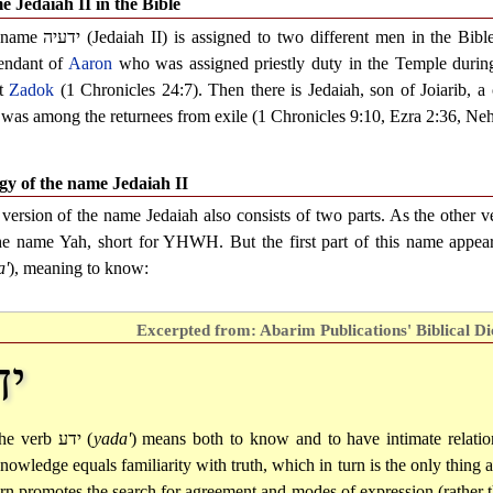
 Jedaiah II in the Bible
 name
ידעיה
(Jedaiah II) is assigned to two different men in the Bibl
endant of
Aaron
who was assigned priestly duty in the Temple durin
st
Zadok
(1 Chronicles 24:7). Then there is Jedaiah, son of Joiarib, a 
was among the returnees from exile (1 Chronicles 9:10, Ezra 2:36, Neh
y of the name Jedaiah II
 version of the name Jedaiah also consists of two parts. As the other ve
he name Yah, short for YHWH. But the first part of this name appea
a'
), meaning to know:
Excerpted from: Abarim Publications' Biblical Di
דע
he verb
ידע
(
yada'
) means both to know and to have intimate relatio
nowledge equals familiarity with truth, which in turn is the only thing 
urn promotes the search for agreement and modes of expression (rather 