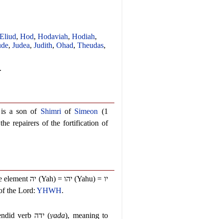
Eliud
,
Hod
,
Hodaviah
,
Hodiah
,
ude
,
Judea
,
Judith
,
Ohad
,
Theudas
,
.
h is a son of
Shimri
of
Simeon
(1
e repairers of the fortification of
he element
יה
(Yah) =
יהו
(Yahu) =
יו
of the Lord:
YHWH
.
lendid verb
ידה
(
yada
), meaning to