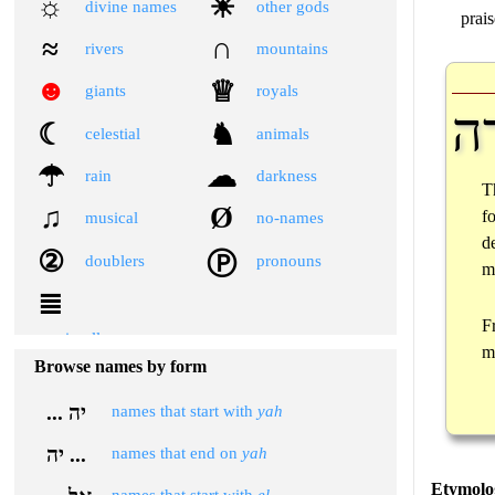
☼
☀
divine names
other gods
prais
≈
∩
rivers
mountains
☻
♕
giants
royals
ה
☾
♞
celestial
animals
☂
☁
rain
darkness
T
♫
Ø
f
musical
no-names
d
②
Ⓟ
doublers
pronouns
m
≣
F
miscellaneous
m
Browse names by form
... יה
names that start with
yah
יה ...
names that end on
yah
Etymolog