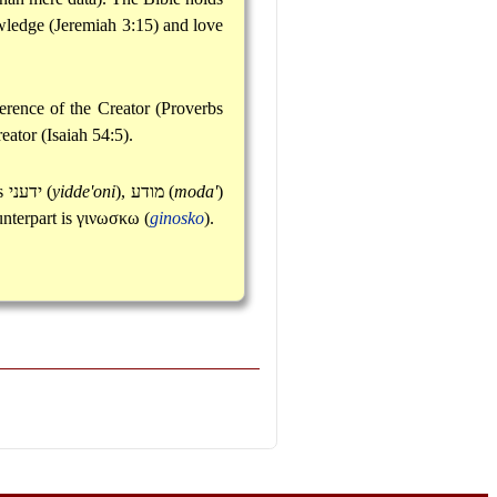
owledge (Jeremiah 3:15) and love
erence of the Creator (Proverbs
eator (Isaiah 54:5).
ns
ידעני
(
yidde'oni
),
מודע
(
moda'
)
unterpart is
γινωσκω
(
ginosko
).