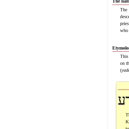
The name
The
desc
prie
who 
Etymolog
This
on t
(
yad
י
T
K
t