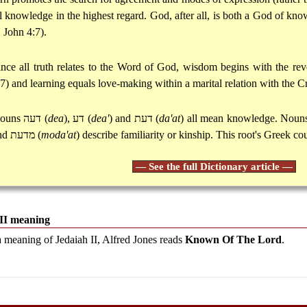
ll knowledge in the highest regard. God, after all, is both a God of kn
1 John 4:7).
ince all truth relates to the Word of God, wisdom begins with the rev
:7) and learning equals love-making within a marital relation with the Cr
ouns
דעה
(
dea
),
דע
(
dea'
) and
דעת
(
da'at
) all mean knowledge. Nou
nd
מדעת
(
moda'at
) describe familiarity or kinship. This root's Greek co
— See the full Dictionary article —
 II meaning
a meaning of Jedaiah II, Alfred Jones reads
Known Of The Lord
.