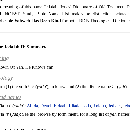
a meaning of this name Jedaiah, Jones' Dictionary of Old Testament
d
. NOBSE Study Bible Name List makes no distinction between 
plicable
Yahweh Has Been Kind
for both. BDB Theological Dictionary
e Jedaiah II: Summary
ning
own Of Yah, He Knows Yah
ology
om (1) the verb
ידע
(
yada'
), to know, and (2) the divine name
יה
(
yah
).
ted names
Via
ידע
(
yada
):
Abida
,
Deuel
,
Eldaah
,
Eliada
,
Jada
,
Jaddua
,
Jediael
,
Jeh
Via
יה
(
yah
): See the 'browse by form' menu for a long list of
yah
-names