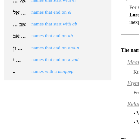
... אל
names that start with
el
For 
אל ...
names that end on
el
Lor
inex
... אב
names that start with
ab
אב ...
names that end on
ab
ון ...
names that end on
on
/
un
The nam
י ...
names that end on a
yod
Mea
-
names with a
maqqep
Kn
Etym
Fr
Rela
• 
• 