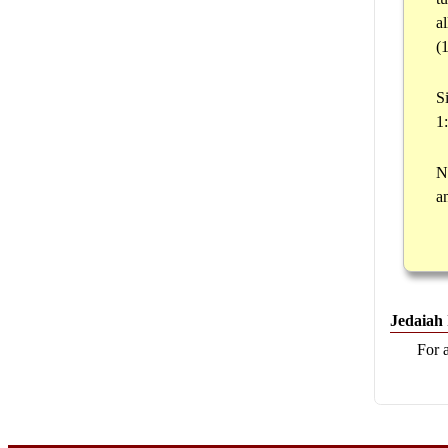
a
(
S
1
N
a
Jedaiah
For 