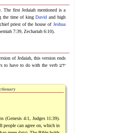
e. The first Jedaiah mentioned is a
g the time of king
David
and high
chief priest of the house of
Jeshua
emiah 7:39, Zechariah 6:10).
rsion of Jedaiah, this version ends
rs to have to do with the verb
ידע
ctionary
ns (Genesis 4:1, Judges 11:39).
all people can agree on, which in
than mere data). The Bible holds