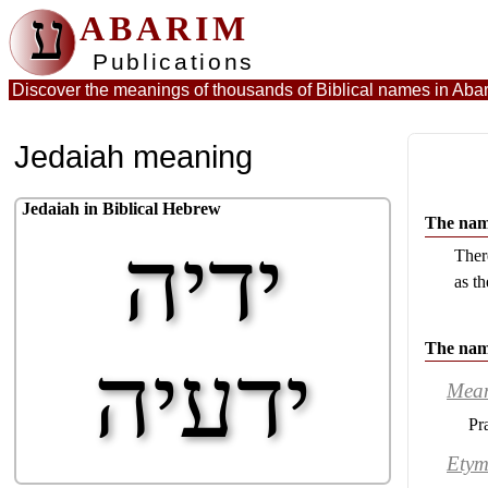
ע
ABARIM
Publications
Discover the meanings of thousands of Biblical names in
Abar
Jedaiah meaning
Jedaiah in Biblical Hebrew
The name
ידיה
Ther
as th
The nam
ידעיה
Mea
Pr
Etym