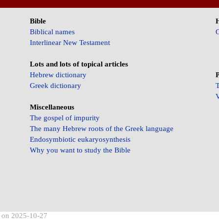
Bible
Biblical names
C
Interlinear New Testament
Lots and lots of topical articles
Hebrew dictionary
P
Greek dictionary
T
V
Miscellaneous
The gospel of impurity
The many Hebrew roots of the Greek language
Endosymbiotic eukaryosynthesis
Why you want to study the Bible
d on 2025-10-27