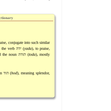
ctionary
aise, conjugate into such similar
m the verb
ידה
(
yada
), to praise,
nd the noun
תודה
(
toda
), mostly
un
הוד
(
hod
), meaning splendor,