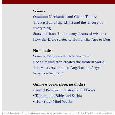
Science
Quantum Mechanics and Chaos Theory
The Passion of the Christ and the Theory of
Everything
Stars and fractals: the many hearts of wisdom
How the Bible relates to Homer like Ape to Dog
Humanities
Science, religion and data retention
How circumcision created the modern world
The Metaverse and the Angel of the Abyss
What is a Woman?
Online e-books (free, no tricks)
•
Weird Patterns in History and Movies
•
Tolkien, the Bible and Serbia
•
How (the) Mind Works
(c) Abarim Publications — first published on 2011-07-14; last update