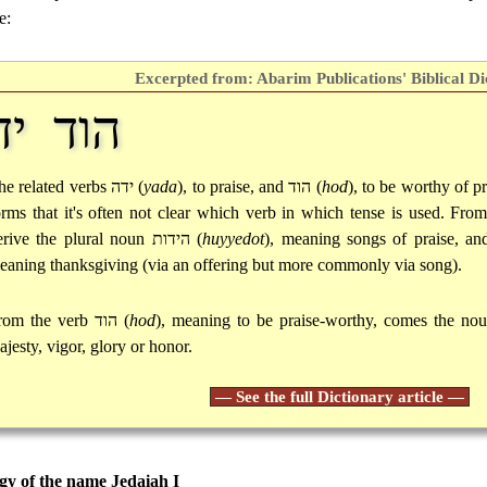
e:
Excerpted from: Abarim Publications' Biblical Di
וד ידה
he related verbs
ידה
(
yada
), to praise, and
הוד
(
hod
), to be worthy of pr
orms that it's often not clear which verb in which tense is used. Fro
erive the plural noun
הידות
(
huyyedot
), meaning songs of praise, a
eaning thanksgiving (via an offering but more commonly via song).
rom the verb
הוד
(
hod
), meaning to be praise-worthy, comes the no
ajesty, vigor, glory or honor.
— See the full Dictionary article —
y of the name Jedaiah I