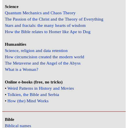
Science
Quantum Mechanics and Chaos Theory
The Passion of the Christ and the Theory of Everything
Stars and fractals: the many hearts of wisdom
How the Bible relates to Homer like Ape to Dog
Humanities
Science, religion and data retention
How circumcision created the modern world
The Metaverse and the Angel of the Abyss
What is a Woman?
Online e-books (free, no tricks)
•
Weird Patterns in History and Movies
•
Tolkien, the Bible and Serbia
•
How (the) Mind Works
Bible
Biblical names