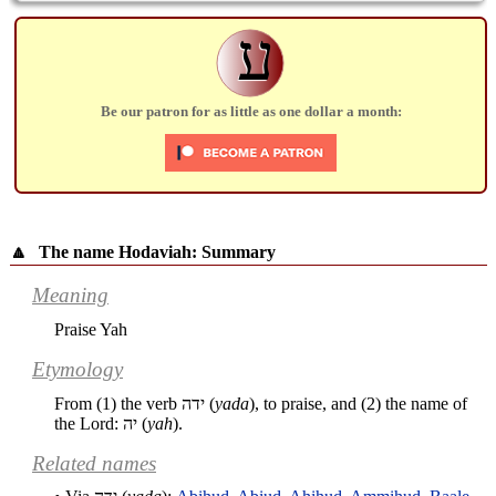
ע
Be our patron for as little as one dollar a month:
🔼
The name Hodaviah: Summary
Meaning
Praise Yah
Etymology
From (1) the verb
ידה
(
yada
), to praise, and (2) the name of
the Lord:
יה
(
yah
).
Related names