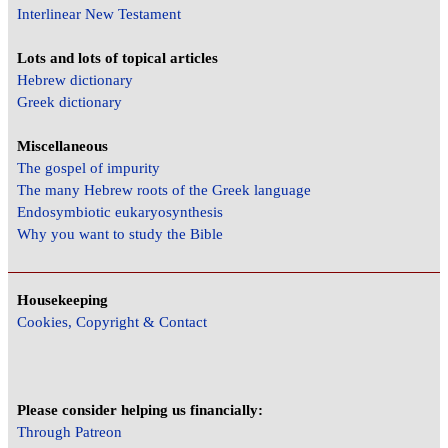
Interlinear New Testament
Lots and lots of topical articles
Hebrew dictionary
Greek dictionary
Miscellaneous
The gospel of impurity
The many Hebrew roots of the Greek language
Endosymbiotic eukaryosynthesis
Why you want to study the Bible
Housekeeping
Cookies, Copyright & Contact
Please consider helping us financially:
Through Patreon