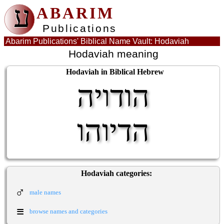
ע
ABARIM
Publications
Abarim Publications' Biblical Name Vault: Hodaviah
Hodaviah meaning
Hodaviah in Biblical Hebrew
הודויה
הדיוהו
Hodaviah categories:
♂
male names
≡
browse names and categories