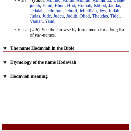
• Via
ידה
(
yada
):
Abihud
,
Abiud
,
Ahihud
,
Ammihud
,
Baale-
judah
,
Ehud
,
Eliud
,
Hod
,
Hodiah
,
Ishhod
,
Jaddai
,
Jedaiah
,
Jeduthun
,
Jehudi
,
Jehudijah
,
Jew
,
Judah
,
Judas
,
Jude
,
Judea
,
Judith
,
Ohad
,
Theudas
,
Tidal
,
Vaniah
,
Yaudi
• Via
יה
(
yah
): See the 'browse by form' menu for a long list
of
yah
-names.
🔽
The name Hodaviah in the Bible
🔽
Etymology of the name Hodaviah
🔽
Hodaviah meaning