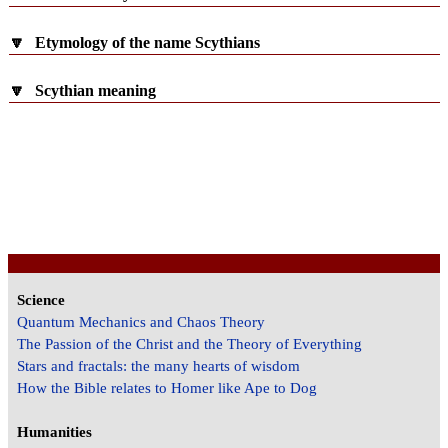
🔽
Etymology of the name Scythians
🔽
Scythian meaning
Science
Quantum Mechanics and Chaos Theory
The Passion of the Christ and the Theory of Everything
Stars and fractals: the many hearts of wisdom
How the Bible relates to Homer like Ape to Dog
Humanities