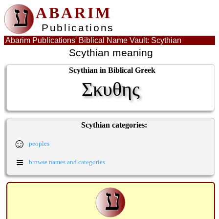
ע
ABARIM
Publications
Abarim Publications' Biblical Name Vault: Scythian
Scythian meaning
Scythian in Biblical Greek
Σκυθης
Scythian categories:
☺
peoples
≡
browse names and categories
ע