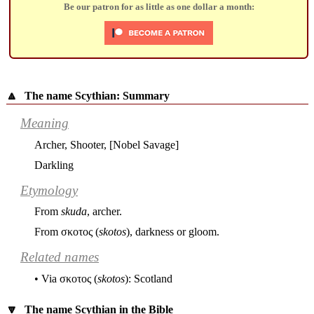
Be our patron for as little as one dollar a month:
🔼
The name Scythian: Summary
Meaning
Archer, Shooter, [Nobel Savage]
Darkling
Etymology
From
skuda
, archer.
From
σκοτος
(
skotos
), darkness or gloom.
Related names
• Via
σκοτος
(
skotos
): Scotland
🔽
The name Scythian in the Bible