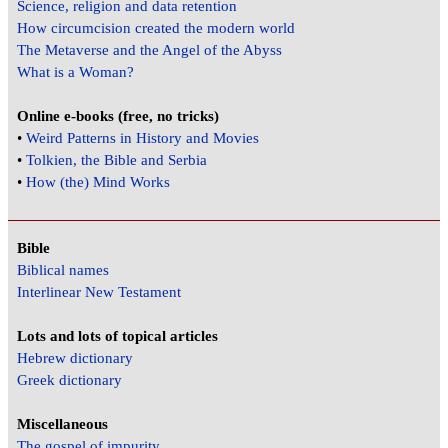
Science, religion and data retention
How circumcision created the modern world
The Metaverse and the Angel of the Abyss
What is a Woman?
Online e-books (free, no tricks)
•
Weird Patterns in History and Movies
•
Tolkien, the Bible and Serbia
•
How (the) Mind Works
Bible
Biblical names
Interlinear New Testament
Lots and lots of topical articles
Hebrew dictionary
Greek dictionary
Miscellaneous
The gospel of impurity