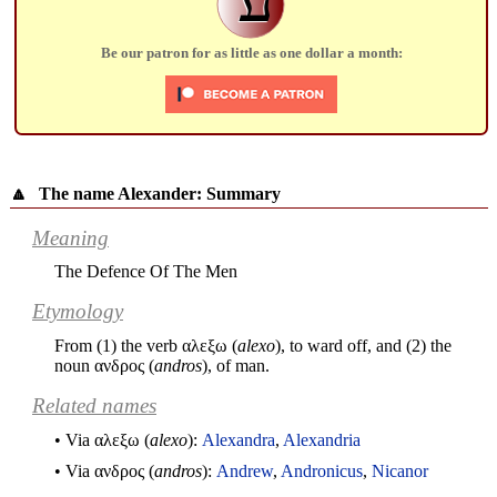
Be our patron for as little as one dollar a month:
🔼
The name Alexander: Summary
Meaning
The Defence Of The Men
Etymology
From (1) the verb
αλεξω
(
alexo
), to ward off, and (2) the
noun
ανδρος
(
andros
), of man.
Related names
• Via
αλεξω
(
alexo
):
Alexandra
,
Alexandria
• Via
ανδρος
(
andros
):
Andrew
,
Andronicus
,
Nicanor