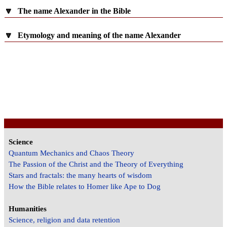
🔽
The name Alexander in the Bible
🔽
Etymology and meaning of the name Alexander
Science
Quantum Mechanics and Chaos Theory
The Passion of the Christ and the Theory of Everything
Stars and fractals: the many hearts of wisdom
How the Bible relates to Homer like Ape to Dog
Humanities
Science, religion and data retention