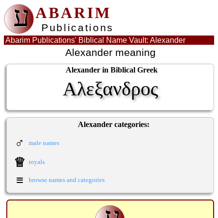
ע
ABARIM
Publications
Abarim Publications' Biblical Name Vault: Alexander
Alexander meaning
Alexander in Biblical Greek
Αλεξανδρος
Alexander categories:
♂
male names
♕
royals
≡
browse names and categories
ע