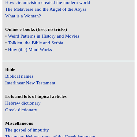
How circumcision created the modern world
The Metaverse and the Angel of the Abyss
What is a Woman?
Online e-books (free, no tricks)
•
Weird Patterns in History and Movies
•
Tolkien, the Bible and Serbia
•
How (the) Mind Works
Bible
Biblical names
Interlinear New Testament
Lots and lots of topical articles
Hebrew dictionary
Greek dictionary
Miscellaneous
The gospel of impurity
The many Hebrew roots of the Greek language