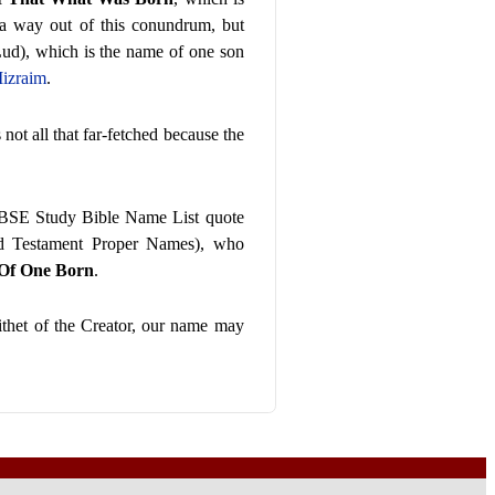
 a way out of this conundrum, but
ud), which is the name of one son
izraim
.
 not all that far-fetched because the
BSE Study Bible Name List quote
ld Testament Proper Names), who
 Of One Born
.
ithet of the Creator, our name may