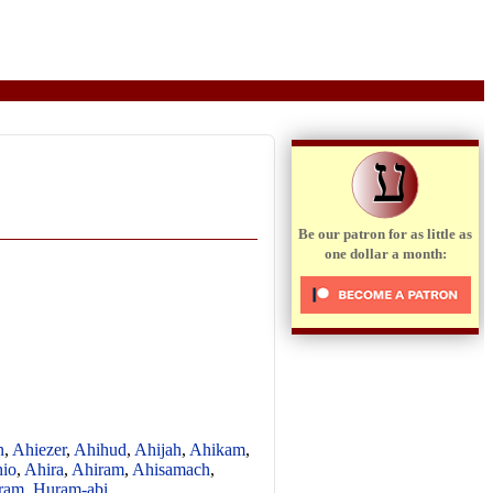
ע
Be our patron for as little as
one dollar a month:
n
,
Ahiezer
,
Ahihud
,
Ahijah
,
Ahikam
,
io
,
Ahira
,
Ahiram
,
Ahisamach
,
ram
,
Huram-abi