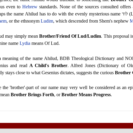
ous even to
Hebrew
standards. None of the sources consulted offers
aps the name Ahilud has to do with the evenly mysterious name
לוד
(L
hem
, or the ethnonym
Ludim
, which descended from Shem's nephew
M
ud may simply mean
Brother/Friend Of Lud/Ludim
. This proposal is
nine name
Lydia
means Of Lud.
a meaning of the name Ahilud, BDB Theological Dictionary and NO
nius and read
A Child's Brother
. Alfred Jones (Dictionary of O
ly stays close to what Gesenius dictates, suggests the curious
Brother
e the 'brother'-part of our name may very well be considered as an ep
 mean
Brother Brings Forth
, or
Brother Means Progress
.