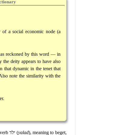
ctionary
r of a social economic node (a
 was reckoned by this word — in
 the deity appears to have also
 that dynamic in the tenet that
lso note the similarity with the
er.
 verb
ילד
(
yalad
), meaning to beget,