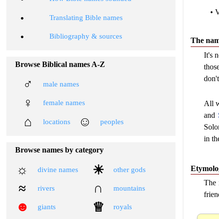
• 
•
Translating Bible names
•
Bibliography & sources
The name
It's
Browse Biblical names A-Z
thos
don't
♂
male names
♀
female names
All w
and
⌂
☺
locations
peoples
Solo
in t
Browse names by category
☼
☀
Etymolo
divine names
other gods
The 
≈
∩
rivers
mountains
frien
☻
♕
giants
royals