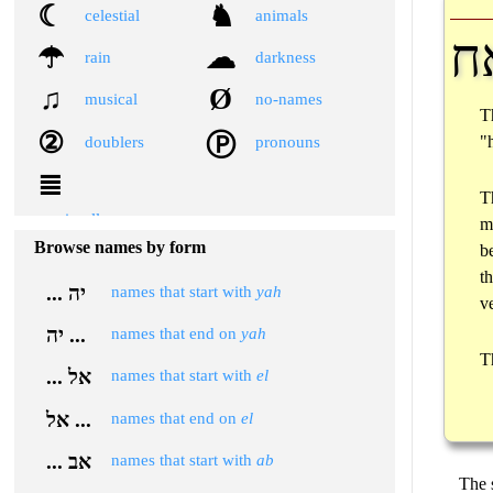
☾
♞
celestial
animals
א
☂
☁
rain
darkness
♫
Ø
musical
no-names
T
②
Ⓟ
"
doublers
pronouns
≣
T
miscellaneous
m
Browse names by form
b
t
... יה
names that start with
yah
v
יה ...
names that end on
yah
T
... אל
names that start with
el
אל ...
names that end on
el
... אב
names that start with
ab
The 