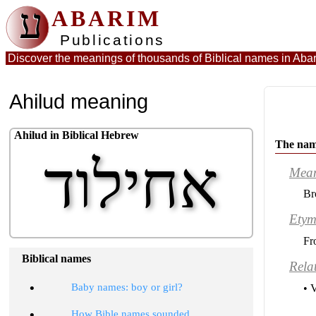
ע
ABARIM
Publications
Discover the meanings of thousands of Biblical names in
Abar
Ahilud meaning
Ahilud in Biblical Hebrew
The nam
אחילוד
Mea
Br
Etym
Fr
Biblical names
Rela
•
Baby names: boy or girl?
• 
•
How Bible names sounded