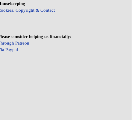
Housekeeping
ookies, Copyright & Contact
lease consider helping us financially:
hrough Patreon
ia Paypal