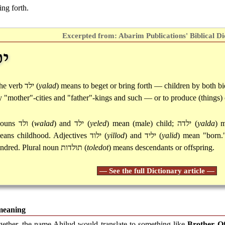
ing forth.
Excerpted from: Abarim Publications' Biblical Di
ד
he verb
ילד
(
yalad
) means to beget or bring forth — children by both bio
y "mother"-cities and "father"-kings and such — or to produce (things) 
ouns
ולד
(
walad
) and
ילד
(
yeled
) mean (male) child;
ילדה
(
yalda
) 
eans childhood. Adjectives
ילוד
(
yillod
) and
יליד
(
yalid
) mean "born
indred. Plural noun
תולדות
(
toledot
) means descendants or offspring.
— See the full Dictionary article —
meaning
gether, the name Ahilud would translate to something like
Brother O