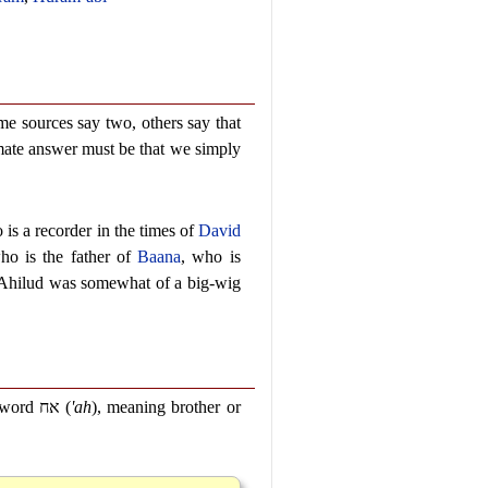
me sources say two, others say that
imate answer must be that we simply
is a recorder in the times of
David
ho is the father of
Baana
, who is
 Ahilud was somewhat of a big-wig
e word
אח
(
'ah
), meaning brother or