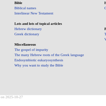
Bible
Biblical names
C
Interlinear New Testament
Lots and lots of topical articles
Hebrew dictionary
P
Greek dictionary
T
V
Miscellaneous
The gospel of impurity
The many Hebrew roots of the Greek language
Endosymbiotic eukaryosynthesis
Why you want to study the Bible
d on 2025-10-27