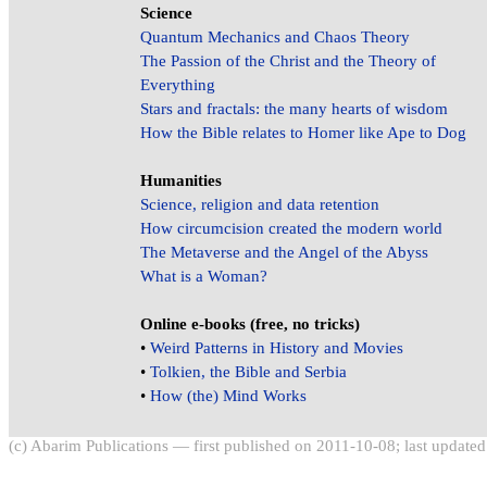
Science
Quantum Mechanics and Chaos Theory
The Passion of the Christ and the Theory of
Everything
Stars and fractals: the many hearts of wisdom
How the Bible relates to Homer like Ape to Dog
Humanities
Science, religion and data retention
How circumcision created the modern world
The Metaverse and the Angel of the Abyss
What is a Woman?
Online e-books (free, no tricks)
•
Weird Patterns in History and Movies
•
Tolkien, the Bible and Serbia
•
How (the) Mind Works
(c) Abarim Publications — first published on 2011-10-08; last update