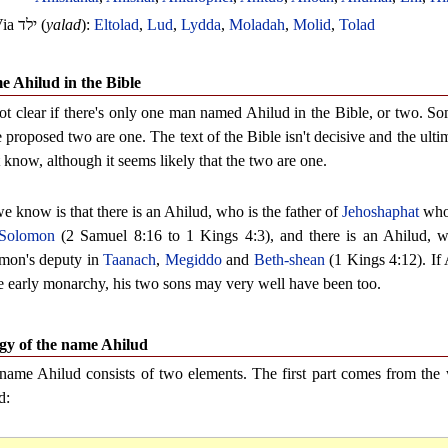
Via
ילד
(
yalad
):
Eltolad
,
Lud
,
Lydda
,
Moladah
,
Molid
,
Tolad
 Ahilud in the Bible
 not clear if there's only one man named Ahilud in the Bible, or two. So
e proposed two are one. The text of the Bible isn't decisive and the ult
 know, although it seems likely that the two are one.
e know is that there is an Ahilud, who is the father of
Jehoshaphat
who 
Solomon
(2 Samuel 8:16 to 1 Kings 4:3), and there is an Ahilud, w
mon's deputy in
Taanach
,
Megiddo
and
Beth-shean
(1 Kings 4:12). If
he early monarchy, his two sons may very well have been too.
gy of the name Ahilud
name Ahilud consists of two elements. The first part comes from th
d: