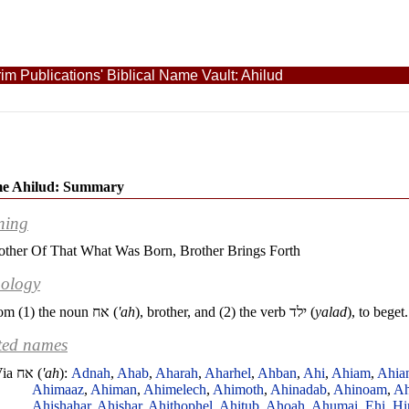
im Publications' Biblical Name Vault: Ahilud
e Ahilud: Summary
ning
other Of That What Was Born, Brother Brings Forth
ology
om (1) the noun
אח
(
'ah
), brother, and (2) the verb
ילד
(
yalad
), to beget.
ted names
Via
אח
(
'ah
):
Adnah
,
Ahab
,
Aharah
,
Aharhel
,
Ahban
,
Ahi
,
Ahiam
,
Ahia
Ahimaaz
,
Ahiman
,
Ahimelech
,
Ahimoth
,
Ahinadab
,
Ahinoam
,
Ah
Ahishahar
,
Ahishar
,
Ahithophel
,
Ahitub
,
Ahoah
,
Ahumai
,
Ehi
,
Hi