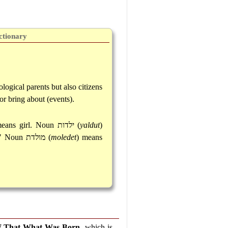
ctionary
logical parents but also citizens
or bring about (events).
means girl. Noun
ילדות
(
yaldut
)
." Noun
מולדת
(
moledet
) means
f That What Was Born
, which is