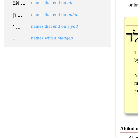
אב ...
names that end on
ab
or br
ון ...
names that end on
on
/
un
י ...
names that end on a
yod
יל
-
names with a
maqqep
T
b
N
m
k
Ahilud 
Alto