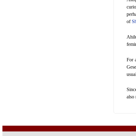
curi
perh
of
S
Ahil
femi
For 
Gese
usual
Sinc
also