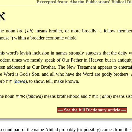
Excerpted from: Abarim Publications' Biblical Di
ח
he noun
אח
(
'ah
) means brother, or more broadly: a fellow membe
house") within a broader economic whole.
his word's lavish inclusion in names strongly suggests that the deity
odern times we mostly speak of Our Father in Heaven but in antiquity
een addressed as Our Brother. The New Testament appears to entertain
he Word is God's Son, and all who have the Word are godly brothers. A
erb
חוה
(
hawa
), to show, tell, make known.
he noun
אחוה
(
'ahawa
) means brotherhood and
אחות
(
'ahot
) means sist
— See the full Dictionary article —
second part of the name Ahilud probably (or possibly) comes from the