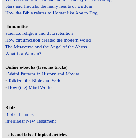
Stars and fractals: the many hearts of wisdom
How the Bible relates to Homer like Ape to Dog
Humanities
Science, religion and data retention
How circumcision created the modern world
The Metaverse and the Angel of the Abyss
What is a Woman?
Online e-books (free, no tricks)
•
Weird Patterns in History and Movies
•
Tolkien, the Bible and Serbia
•
How (the) Mind Works
Bible
Biblical names
Interlinear New Testament
Lots and lots of topical articles