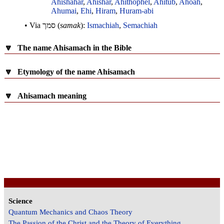
Ahishahar
,
Ahishar
,
Ahithophel
,
Ahitub
,
Ahoah
,
Ahumai
,
Ehi
,
Hiram
,
Huram-abi
• Via
סמך
(
samak
):
Ismachiah
,
Semachiah
🔽
The name Ahisamach in the Bible
🔽
Etymology of the name Ahisamach
🔽
Ahisamach meaning
Science
Quantum Mechanics and Chaos Theory
The Passion of the Christ and the Theory of Everything