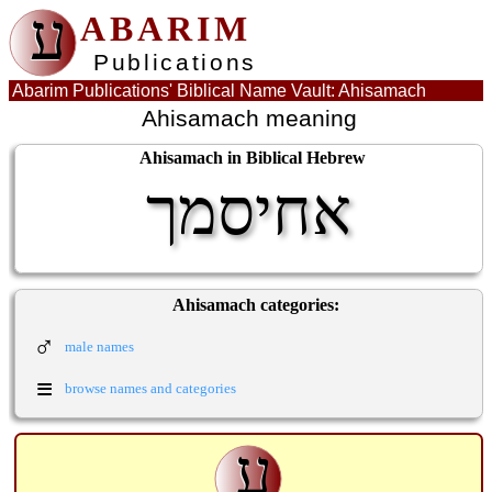
ע
ABARIM
Publications
Abarim Publications' Biblical Name Vault: Ahisamach
Ahisamach meaning
Ahisamach in Biblical Hebrew
אחיסמך
Ahisamach categories:
♂
male names
≡
browse names and categories
ע