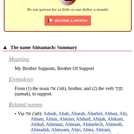
Be our patron for as little as one dollar a month:
🔼
The name Ahisamach: Summary
Meaning
My Brother Supports, Brother Of Support
Etymology
From (1) the noun
אח
(
'ah
), brother, and (2) the verb
סמך
(
samak
), to support.
Related names
• Via
אח
(
'ah
):
Adnah
,
Ahab
,
Aharah
,
Aharhel
,
Ahban
,
Ahi
,
Ahiam
,
Ahian
,
Ahiezer
,
Ahihud
,
Ahijah
,
Ahikam
,
Ahilud
,
Ahimaaz
,
Ahiman
,
Ahimelech
,
Ahimoth
,
Ahinadab
,
Ahinoam
,
Ahio
,
Ahira
,
Ahiram
,