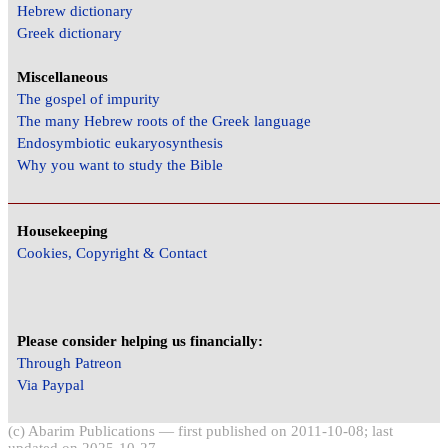
Hebrew dictionary
Greek dictionary
Miscellaneous
The gospel of impurity
The many Hebrew roots of the Greek language
Endosymbiotic eukaryosynthesis
Why you want to study the Bible
Housekeeping
Cookies, Copyright & Contact
Please consider helping us financially:
Through Patreon
Via Paypal
(c) Abarim Publications — first published on 2011-10-08; last
updated on 2025-10-27