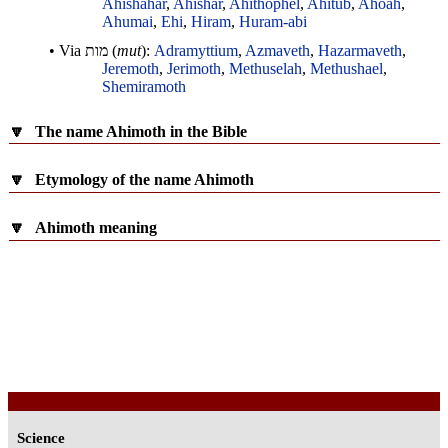
Ahishahar
,
Ahishar
,
Ahithophel
,
Ahitub
,
Ahoah
,
Ahumai
,
Ehi
,
Hiram
,
Huram-abi
• Via
מות
(
mut
):
Adramyttium
,
Azmaveth
,
Hazarmaveth
,
Jeremoth
,
Jerimoth
,
Methuselah
,
Methushael
,
Shemiramoth
🔽
The name Ahimoth in the Bible
🔽
Etymology of the name Ahimoth
🔽
Ahimoth meaning
Science