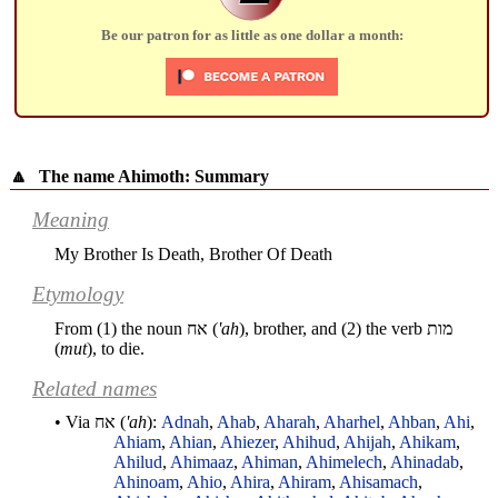
Be our patron for as little as one dollar a month:
🔼
The name Ahimoth: Summary
Meaning
My Brother Is Death, Brother Of Death
Etymology
From (1) the noun
אח
(
'ah
), brother, and (2) the verb
מות
(
mut
), to die.
Related names
• Via
אח
(
'ah
):
Adnah
,
Ahab
,
Aharah
,
Aharhel
,
Ahban
,
Ahi
,
Ahiam
,
Ahian
,
Ahiezer
,
Ahihud
,
Ahijah
,
Ahikam
,
Ahilud
,
Ahimaaz
,
Ahiman
,
Ahimelech
,
Ahinadab
,
Ahinoam
,
Ahio
,
Ahira
,
Ahiram
,
Ahisamach
,