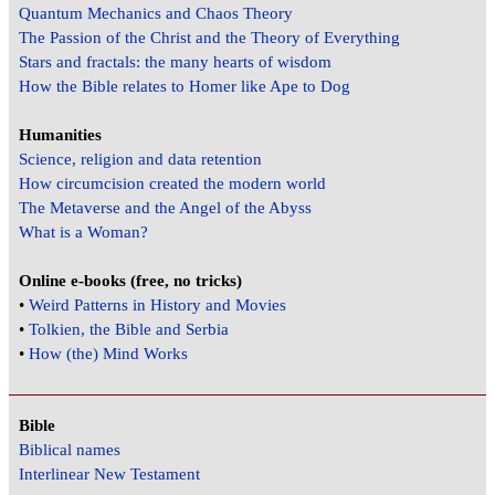
Quantum Mechanics and Chaos Theory
The Passion of the Christ and the Theory of Everything
Stars and fractals: the many hearts of wisdom
How the Bible relates to Homer like Ape to Dog
Humanities
Science, religion and data retention
How circumcision created the modern world
The Metaverse and the Angel of the Abyss
What is a Woman?
Online e-books (free, no tricks)
•
Weird Patterns in History and Movies
•
Tolkien, the Bible and Serbia
•
How (the) Mind Works
Bible
Biblical names
Interlinear New Testament