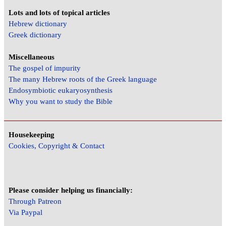
Lots and lots of topical articles
Hebrew dictionary
Greek dictionary
Miscellaneous
The gospel of impurity
The many Hebrew roots of the Greek language
Endosymbiotic eukaryosynthesis
Why you want to study the Bible
Housekeeping
Cookies, Copyright & Contact
Please consider helping us financially:
Through Patreon
Via Paypal