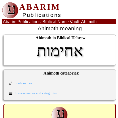
ע
ABARIM
Publications
Abarim Publications' Biblical Name Vault: Ahimoth
Ahimoth meaning
Ahimoth in Biblical Hebrew
אחימות
Ahimoth categories:
♂
male names
≡
browse names and categories
ע