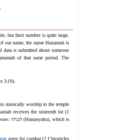
.
e, but their number is quite large.
 of our name, the name Hananiah is
l data is submitted about someone
naniah of that same period. The
s 3:19).
to musically worship in the temple
niah receives the sixteenth lot (1
waw
:
חנניהו
(Hananyahu), which is
ean
army for combat (2 Chronicles