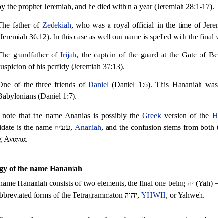
by the prophet Jeremiah, and he died within a year (Jeremiah 28:1-17).
The father of
Zedekiah
, who was a royal official in the time of Je
(Jeremiah 36:12). In this case as well our name is spelled with the final
The grandfather of
Irijah
, the captain of the guard at the Gate of B
suspicion of his perfidy (Jeremiah 37:13).
One of the three friends of
Daniel
(Daniel 1:6). This Hananiah was
Babylonians (Daniel 1:7).
 note that the name Ananias is possibly the
Greek
version of the
H
idate is the name
ענניה
,
Ananiah
, and the confusion stems from both t
g
Ανανια
.
gy of the name Hananiah
name Hananiah consists of two elements, the final one being
יה
(Yah) 
abbreviated forms of the Tetragrammaton
יהוה
,
YHWH
, or Yahweh.