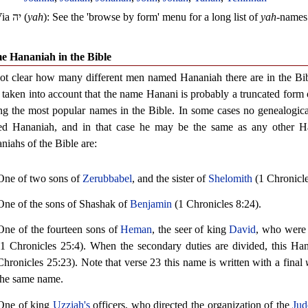
Via
יה
(
yah
): See the 'browse by form' menu for a long list of
yah
-names
e Hananiah in the Bible
 not clear how many different men named Hananiah there are in the Bibl
 taken into account that the name Hanani is probably a truncated form
g the most popular names in the Bible. In some cases no genealogica
d Hananiah, and in that case he may be the same as any other Ha
niahs of the Bible are:
One of two sons of
Zerubbabel
, and the sister of
Shelomith
(1 Chronicle
One of the sons of Shashak of
Benjamin
(1 Chronicles 8:24).
One of the fourteen sons of
Heman
, the seer of king
David
, who were 
(1 Chronicles 25:4). When the secondary duties are divided, this Hana
Chronicles 25:23). Note that verse 23 this name is written with a final
the same name.
One of king
Uzziah's
officers, who directed the organization of the
Jud