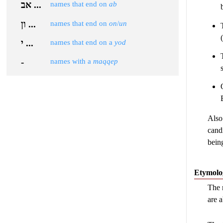
אב ...
names that end on
ab
ון ...
names that end on
on
/
un
י ...
names that end on a
yod
-
names with a
maqqep
Also
cand
bein
Etymolo
The 
are 