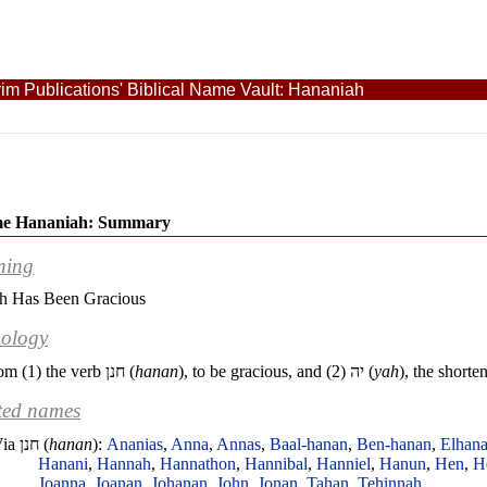
im Publications' Biblical Name Vault: Hananiah
e Hananiah: Summary
ning
h Has Been Gracious
ology
om (1) the verb
חנן
(
hanan
), to be gracious, and (2)
יה
(
yah
), the short
ted names
Via
חנן
(
hanan
):
Ananias
,
Anna
,
Annas
,
Baal-hanan
,
Ben-hanan
,
Elhan
Hanani
,
Hannah
,
Hannathon
,
Hannibal
,
Hanniel
,
Hanun
,
Hen
,
H
Joanna
,
Joanan
,
Johanan
,
John
,
Jonan
,
Tahan
,
Tehinnah