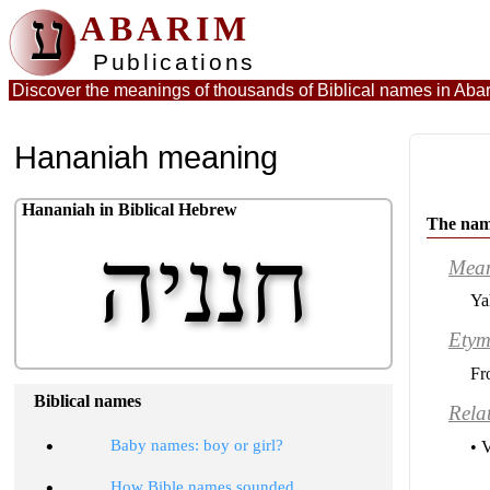
ע
ABARIM
Publications
Discover the meanings of thousands of Biblical names in
Abar
Hananiah meaning
Hananiah in Biblical Hebrew
The nam
חנניה
Mea
Ya
Etym
Fr
Biblical names
Rela
•
Baby names: boy or girl?
• 
•
How Bible names sounded