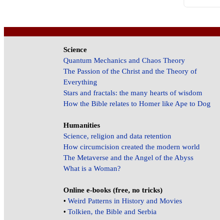
Science
Quantum Mechanics and Chaos Theory
The Passion of the Christ and the Theory of
Everything
Stars and fractals: the many hearts of wisdom
How the Bible relates to Homer like Ape to Dog
Humanities
Science, religion and data retention
How circumcision created the modern world
The Metaverse and the Angel of the Abyss
What is a Woman?
Online e-books (free, no tricks)
•
Weird Patterns in History and Movies
•
Tolkien, the Bible and Serbia