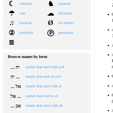
☾
♞
celestial
animals
☂
☁
rain
darkness
♫
Ø
musical
no-names
②
Ⓟ
doublers
pronouns
≣
miscellaneous
Browse names by form
... יה
names that start with
yah
יה ...
names that end on
yah
... אל
names that start with
el
אל ...
names that end on
el
... אב
names that start with
ab