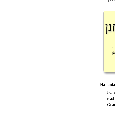
The 
חנ
T
a
(
Hanania
For 
rea
Grac