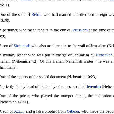
26:11).
One of the sons of
Bebai
, who had married and divorced foreign wi
10:28).
A perfumer, who made repairs to the city of
Jerusalem
at the time of 
3:8).
A son of
Shelemiah
who also made repairs to the wall of Jerusalem (Ne
A military leader who was put in charge of Jerusalem by
Nehemiah
Hanani (Nehemiah 7:2). Of this Hanani Nehemiah writes: "he was a 
than many".
One of the signers of the sealed document (Nehemiah 10:23).
A priestly family head of the family of someone called
Jeremiah
(Nehemi
One of the priests who played the trumpet during the dedication o
(Nehemiah 12:41).
A son of
Azzur
, and a false prophet from
Gibeon
, who made the peopl