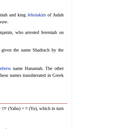
remiah and king
Jehoiakim
of Judah
waw
.
enjamin, who arrested Jeremiah on
 given the name Shadrach by the
ebrew
name Hananiah. The other
hese names transliterated in Greek
=
יהו
(Yahu) =
יו
(Yu), which in turn