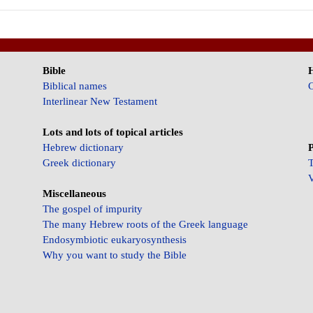
Bible
Biblical names
C
Interlinear New Testament
Lots and lots of topical articles
Hebrew dictionary
P
Greek dictionary
T
V
Miscellaneous
The gospel of impurity
The many Hebrew roots of the Greek language
Endosymbiotic eukaryosynthesis
Why you want to study the Bible