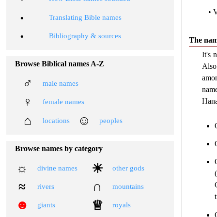
• 
•
Translating Bible names
•
Bibliography & sources
The nam
It's
Browse Biblical names A-Z
Also
amon
♂
male names
name
♀
Hana
female names
⌂
☺
locations
peoples
Browse names by category
☼
☀
divine names
other gods
≈
∩
rivers
mountains
☻
♕
giants
royals