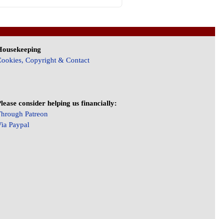
Housekeeping
ookies, Copyright & Contact
lease consider helping us financially:
hrough Patreon
ia Paypal