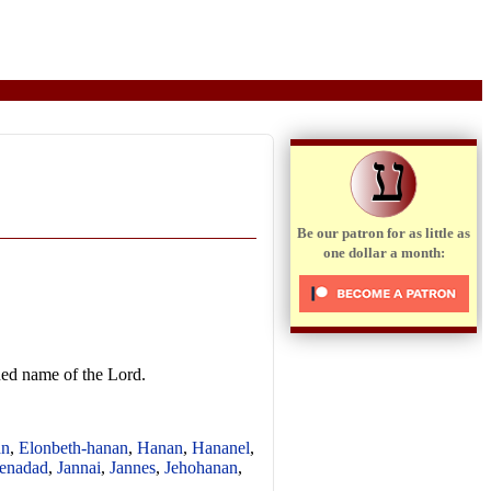
ע
Be our patron for as little as
one dollar a month:
ened name of the Lord.
an
,
Elonbeth-hanan
,
Hanan
,
Hananel
,
enadad
,
Jannai
,
Jannes
,
Jehohanan
,