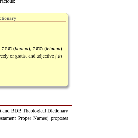
racious:
ctionary
,
חנינה
(
hanina
),
תחנה
(
tehinna
)
eely or gratis, and adjective
חנון
t and BDB Theological Dictionary
Testament Proper Names) proposes