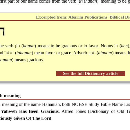
first part of our name comes from the verb
חנן
(
hanan
), meaning to be g
Excerpted from: Abarim Publications' Biblical Di
ן
he verb
חנן
(
hanan
) means to be gracious or to favor. Nouns
חן
(
hen
)
nd
תחנון
(
tahanun
) mean favor or grace. Adverb
חנם
(
hinnam
) means fr
hannun
) means gracious.
— See the full Dictionary article —
h meaning
a meaning of the name Hananiah, both NOBSE Study Bible Name Lis
d
Yahweh Has Been Gracious
. Alfred Jones (Dictionary of Old 
iously Given Of The Lord
.