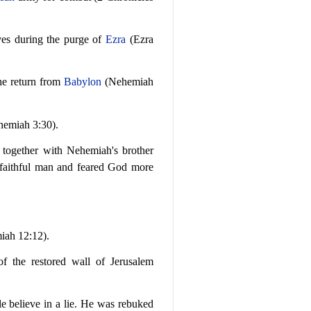
ves during the purge of
Ezra
(Ezra
the return from
Babylon
(Nehemiah
hemiah 3:30).
, together with Nehemiah's brother
faithful man and feared God more
ah 12:12).
f the restored wall of Jerusalem
e believe in a lie. He was rebuked