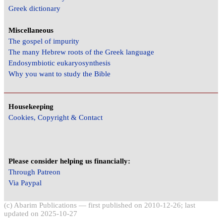
Greek dictionary
Miscellaneous
The gospel of impurity
The many Hebrew roots of the Greek language
Endosymbiotic eukaryosynthesis
Why you want to study the Bible
Housekeeping
Cookies, Copyright & Contact
Please consider helping us financially:
Through Patreon
Via Paypal
(c) Abarim Publications — first published on 2010-12-26; last
updated on 2025-10-27