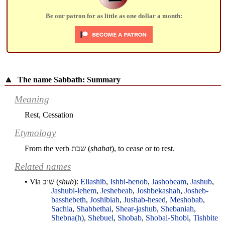
Be our patron for as little as one dollar a month:
🔼
The name Sabbath: Summary
Meaning
Rest, Cessation
Etymology
From the verb
שבת
(
shabat
), to cease or to rest.
Related names
• Via
שוב
(
shub
):
Eliashib
,
Ishbi-benob
,
Jashobeam
,
Jashub
,
Jashubi-lehem
,
Jeshebeab
,
Joshbekashah
,
Josheb-
basshebeth
,
Joshibiah
,
Jushab-hesed
,
Meshobab
,
Sachia
,
Shabbethai
,
Shear-jashub
,
Shebaniah
,
Shebna(h)
,
Shebuel
,
Shobab
,
Shobai-Shobi
,
Tishbite