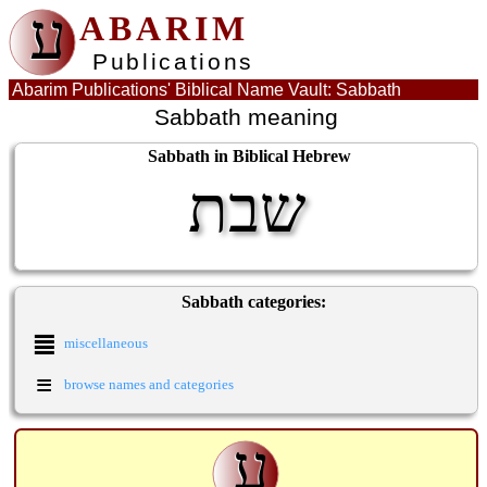
ע
ABARIM
Publications
Abarim Publications' Biblical Name Vault: Sabbath
Sabbath meaning
Sabbath in Biblical Hebrew
שבת
Sabbath categories:
≣
miscellaneous
≡
browse names and categories
ע