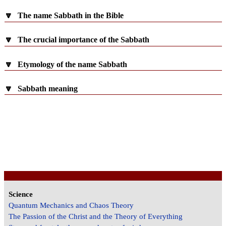
🔽
The name Sabbath in the Bible
🔽
The crucial importance of the Sabbath
🔽
Etymology of the name Sabbath
🔽
Sabbath meaning
Science
Quantum Mechanics and Chaos Theory
The Passion of the Christ and the Theory of Everything