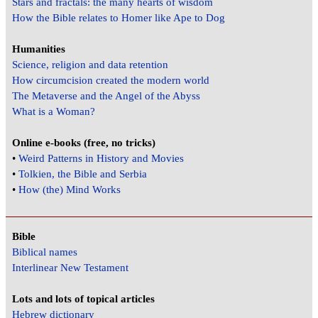
Stars and fractals: the many hearts of wisdom
How the Bible relates to Homer like Ape to Dog
Humanities
Science, religion and data retention
How circumcision created the modern world
The Metaverse and the Angel of the Abyss
What is a Woman?
Online e-books (free, no tricks)
•
Weird Patterns in History and Movies
•
Tolkien, the Bible and Serbia
•
How (the) Mind Works
Bible
Biblical names
Interlinear New Testament
Lots and lots of topical articles
Hebrew dictionary