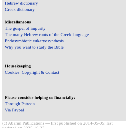
Hebrew dictionary
Greek dictionary
Miscellaneous
The gospel of impurity
The many Hebrew roots of the Greek language
Endosymbiotic eukaryosynthesis
Why you want to study the Bible
Housekeeping
Cookies, Copyright & Contact
Please consider helping us financially:
Through Patreon
Via Paypal
(c) Abarim Publications — first published on 2014-05-05; last
updated on 2025-10-27