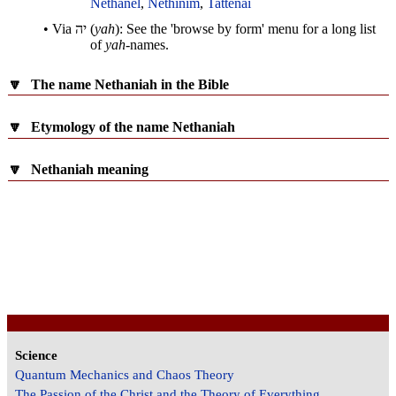
Nethanel
,
Nethinim
,
Tattenai
• Via
יה
(
yah
): See the 'browse by form' menu for a long list
of
yah
-names.
🔽
The name Nethaniah in the Bible
🔽
Etymology of the name Nethaniah
🔽
Nethaniah meaning
Science
Quantum Mechanics and Chaos Theory
The Passion of the Christ and the Theory of Everything