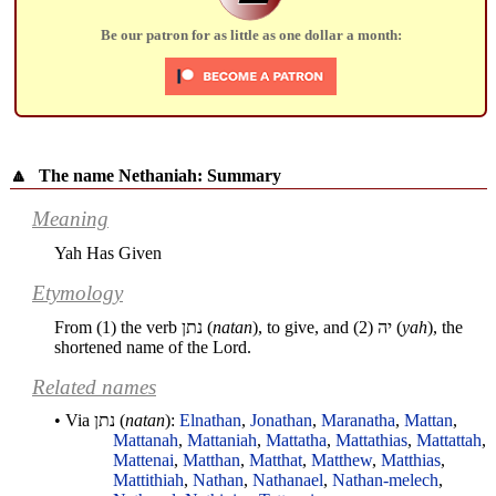
Be our patron for as little as one dollar a month:
🔼
The name Nethaniah: Summary
Meaning
Yah Has Given
Etymology
From (1) the verb
נתן
(
natan
), to give, and (2)
יה
(
yah
), the
shortened name of the Lord.
Related names
• Via
נתן
(
natan
):
Elnathan
,
Jonathan
,
Maranatha
,
Mattan
,
Mattanah
,
Mattaniah
,
Mattatha
,
Mattathias
,
Mattattah
,
Mattenai
,
Matthan
,
Matthat
,
Matthew
,
Matthias
,
Mattithiah
,
Nathan
,
Nathanael
,
Nathan-melech
,