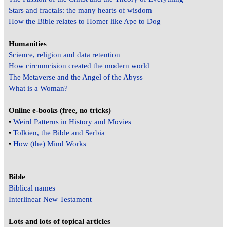
Stars and fractals: the many hearts of wisdom
How the Bible relates to Homer like Ape to Dog
Humanities
Science, religion and data retention
How circumcision created the modern world
The Metaverse and the Angel of the Abyss
What is a Woman?
Online e-books (free, no tricks)
•
Weird Patterns in History and Movies
•
Tolkien, the Bible and Serbia
•
How (the) Mind Works
Bible
Biblical names
Interlinear New Testament
Lots and lots of topical articles