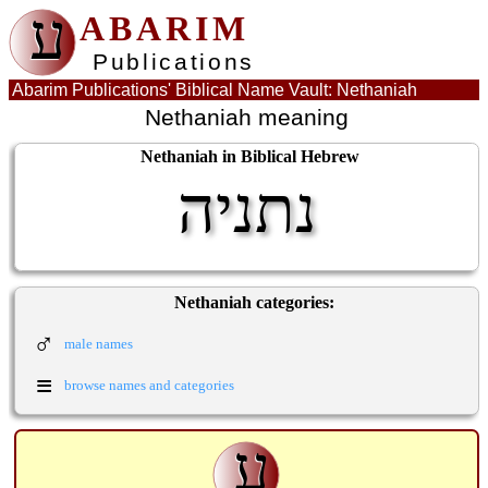
ע
ABARIM
Publications
Abarim Publications' Biblical Name Vault: Nethaniah
Nethaniah meaning
Nethaniah in Biblical Hebrew
נתניה
Nethaniah categories:
♂
male names
≡
browse names and categories
ע