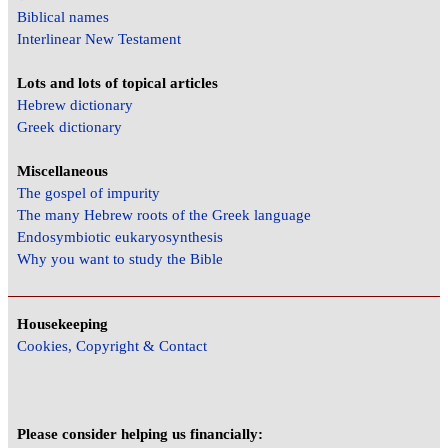
Biblical names
Interlinear New Testament
Lots and lots of topical articles
Hebrew dictionary
Greek dictionary
Miscellaneous
The gospel of impurity
The many Hebrew roots of the Greek language
Endosymbiotic eukaryosynthesis
Why you want to study the Bible
Housekeeping
Cookies, Copyright & Contact
Please consider helping us financially: