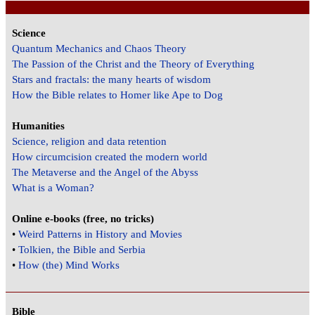
Science
Quantum Mechanics and Chaos Theory
The Passion of the Christ and the Theory of Everything
Stars and fractals: the many hearts of wisdom
How the Bible relates to Homer like Ape to Dog
Humanities
Science, religion and data retention
How circumcision created the modern world
The Metaverse and the Angel of the Abyss
What is a Woman?
Online e-books (free, no tricks)
•
Weird Patterns in History and Movies
•
Tolkien, the Bible and Serbia
•
How (the) Mind Works
Bible