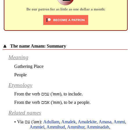
Be our patron for as little as one dollar a month:
🔼
The name Amam: Summary
Meaning
Gathering Place
People
Etymology
From the verb
עמם
(
'mm
), to include.
From the verb
אמם
(
'mm
), to be a people.
Related names
• Via
עם
(
'am
):
Adullam
,
Amalek
,
Amalekite
,
Amasa
,
Ammi
,
Ammiel
,
Ammihud
,
Ammihur
,
Amminadab
,