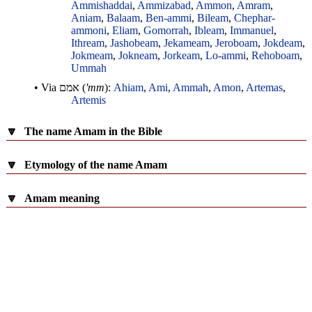
Ammishaddai
,
Ammizabad
,
Ammon
,
Amram
,
Aniam
,
Balaam
,
Ben-ammi
,
Bileam
,
Chephar-
ammoni
,
Eliam
,
Gomorrah
,
Ibleam
,
Immanuel
,
Ithream
,
Jashobeam
,
Jekameam
,
Jeroboam
,
Jokdeam
,
Jokmeam
,
Jokneam
,
Jorkeam
,
Lo-ammi
,
Rehoboam
,
Ummah
• Via
אמם
(
'mm
):
Ahiam
,
Ami
,
Ammah
,
Amon
,
Artemas
,
Artemis
🔽
The name Amam in the Bible
🔽
Etymology of the name Amam
🔽
Amam meaning