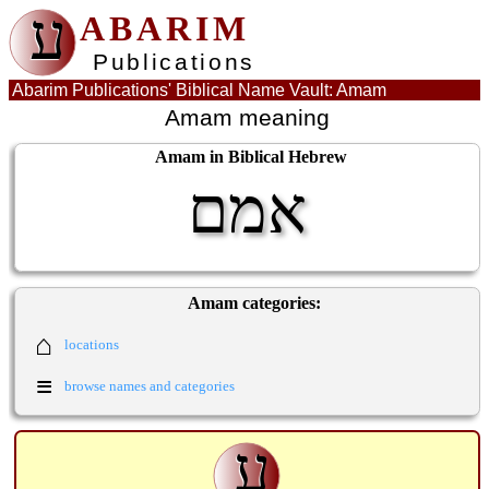
ע
ABARIM
Publications
Abarim Publications' Biblical Name Vault: Amam
Amam meaning
Amam in Biblical Hebrew
אמם
Amam categories:
⌂
locations
≡
browse names and categories
ע