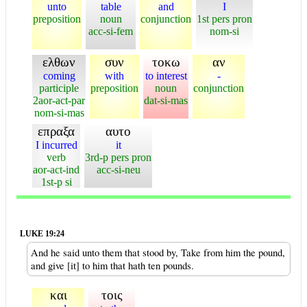
unto
table
and
I
preposition
noun
conjunction
1st pers pron
acc-si-fem
nom-si
ελθων
συν
τοκω
αν
coming
with
to interest
-
participle
preposition
noun
conjunction
2aor-act-par
dat-si-mas
nom-si-mas
επραξα
αυτο
I incurred
it
verb
3rd-p pers pron
aor-act-ind
acc-si-neu
1st-p si
LUKE 19:24
And he said unto them that stood by, Take from him the pound,
and give [it] to him that hath ten pounds.
και
τοις