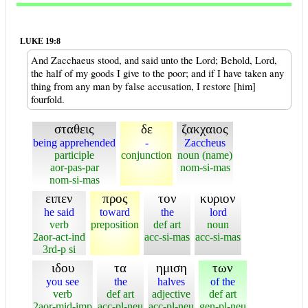
LUKE 19:8
And Zacchaeus stood, and said unto the Lord; Behold, Lord,
the half of my goods I give to the poor; and if I have taken any
thing from any man by false accusation, I restore [him]
fourfold.
σταθεις
δε
ζακχαιος
being apprehended
-
Zaccheus
participle
conjunction
noun (name)
aor-pas-par
nom-si-mas
nom-si-mas
ειπεν
προς
τον
κυριον
he said
toward
the
lord
verb
preposition
def art
noun
2aor-act-ind
acc-si-mas
acc-si-mas
3rd-p si
ιδου
τα
ημιση
των
you see
the
halves
of the
verb
def art
adjective
def art
2aor-mid-imp
acc-pl-neu
acc-pl-neu
gen-pl-neu