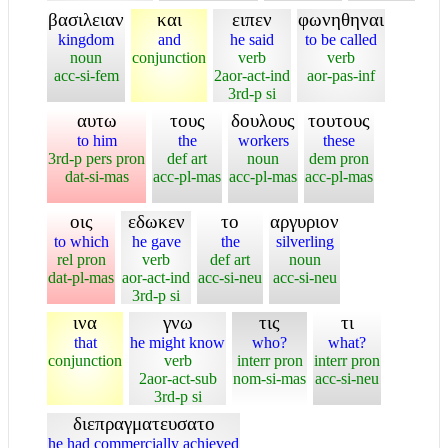
βασιλειαν
και
ειπεν
φωνηθηναι
kingdom
and
he said
to be called
noun
conjunction
verb
verb
acc-si-fem
2aor-act-ind
aor-pas-inf
3rd-p si
αυτω
τους
δουλους
τουτους
to him
the
workers
these
3rd-p pers pron
def art
noun
dem pron
dat-si-mas
acc-pl-mas
acc-pl-mas
acc-pl-mas
οις
εδωκεν
το
αργυριον
to which
he gave
the
silverling
rel pron
verb
def art
noun
dat-pl-mas
aor-act-ind
acc-si-neu
acc-si-neu
3rd-p si
ινα
γνω
τις
τι
that
he might know
who?
what?
conjunction
verb
interr pron
interr pron
2aor-act-sub
nom-si-mas
acc-si-neu
3rd-p si
διεπραγματευσατο
he had commercially achieved