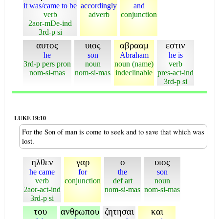
it was/came to be
accordingly
and
verb
adverb
conjunction
2aor-mDe-ind
3rd-p si
αυτος
υιος
αβρααμ
εστιν
he
son
Abraham
he is
3rd-p pers pron
noun
noun (name)
verb
nom-si-mas
nom-si-mas
indeclinable
pres-act-ind
3rd-p si
LUKE 19:10
For the Son of man is come to seek and to save that which was
lost.
ηλθεν
γαρ
ο
υιος
he came
for
the
son
verb
conjunction
def art
noun
2aor-act-ind
nom-si-mas
nom-si-mas
3rd-p si
του
ανθρωπου
ζητησαι
και