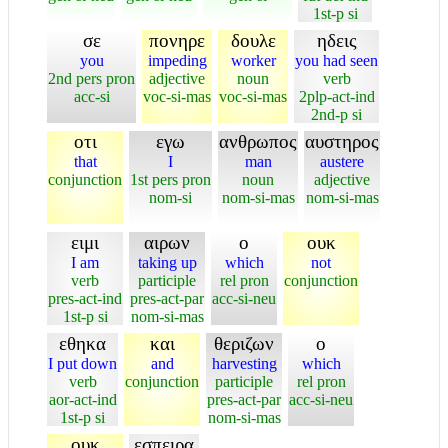
1st-p si
σε
πονηρε
δουλε
ηδεις
you
impeding
worker
you had seen
2nd pers pron
adjective
noun
verb
acc-si
voc-si-mas
voc-si-mas
2plp-act-ind
2nd-p si
οτι
εγω
ανθρωπος
αυστηρος
that
I
man
austere
conjunction
1st pers pron
noun
adjective
nom-si
nom-si-mas
nom-si-mas
ειμι
αιρων
ο
ουκ
I am
taking up
which
not
verb
participle
rel pron
conjunction
pres-act-ind
pres-act-par
acc-si-neu
1st-p si
nom-si-mas
εθηκα
και
θεριζων
ο
I put down
and
harvesting
which
verb
conjunction
participle
rel pron
aor-act-ind
pres-act-par
acc-si-neu
1st-p si
nom-si-mas
ουκ
εσπειρα