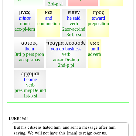
3rd-p si
μνας
και
ειπεν
προς
minas
and
he said
toward
noun
conjunction
verb
preposition
acc-pl-fem
2aor-act-ind
3rd-p si
αυτους
πραγματευσασθε
εως
them
you do business
until
3rd-p pers pron
verb
adverb
acc-pl-mas
aor-mDe-imp
2nd-p pl
ερχομαι
I come
verb
pres-mi/pDe-ind
1st-p si
LUKE 19:14
But his citizens hated him, and sent a message after him,
saying, We will not have this [man] to reign over us.