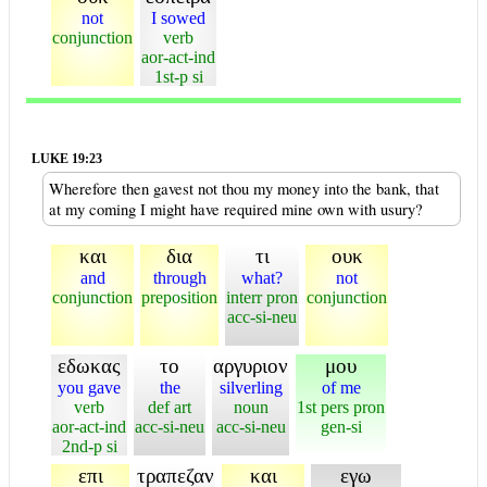
not
I sowed
conjunction
verb
aor-act-ind
1st-p si
LUKE 19:23
Wherefore then gavest not thou my money into the bank, that
at my coming I might have required mine own with usury?
και
δια
τι
ουκ
and
through
what?
not
conjunction
preposition
interr pron
conjunction
acc-si-neu
εδωκας
το
αργυριον
μου
you gave
the
silverling
of me
verb
def art
noun
1st pers pron
aor-act-ind
acc-si-neu
acc-si-neu
gen-si
2nd-p si
επι
τραπεζαν
και
εγω