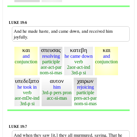
LUKE 19:6
And he made haste, and came down, and received him
joyfully.
και
σπευσας
κατεβη
και
and
resolving
he came down
and
conjunction
participle
verb
conjunction
aor-act-par
2aor-act-ind
nom-si-mas
3rd-p si
υπεδεξατο
αυτον
χαιρων
he took in
him
rejoicing
verb
3rd-p pers pron
participle
aor-mDe-ind
acc-si-mas
pres-act-par
3rd-p si
nom-si-mas
LUKE 19:7
And when they saw [it,] they all murmured, saying, That he