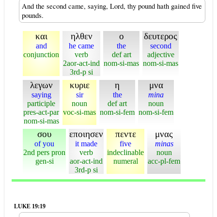
And the second came, saying, Lord, thy pound hath gained five
pounds.
και
ηλθεν
ο
δευτερος
and
he came
the
second
conjunction
verb
def art
adjective
2aor-act-ind
nom-si-mas
nom-si-mas
3rd-p si
λεγων
κυριε
η
μνα
saying
sir
the
mina
participle
noun
def art
noun
pres-act-par
voc-si-mas
nom-si-fem
nom-si-fem
nom-si-mas
σου
εποιησεν
πεντε
μνας
of you
it made
five
minas
2nd pers pron
verb
indeclinable
noun
gen-si
aor-act-ind
numeral
acc-pl-fem
3rd-p si
LUKE 19:19