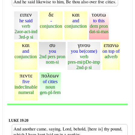
And he said likewise to him, Be thou also over five cities.
ειπεν
δε
και
τουτω
he said
-
and
to this
verb
conjunction
conjunction
dem pron
2aor-act-ind
dat-si-mas
3rd-p si
και
συ
γινου
επανω
and
you
you be(come)
on top of
conjunction
2nd pers pron
verb
adverb
nom-si
pres-mi/pDe-imp
2nd-p si
πεντε
πολεων
five
of cities
indeclinable
noun
numeral
gen-pl-fem
LUKE 19:20
And another came, saying, Lord, behold, [here is] thy pound,
which I have kept laid up in a napkin: