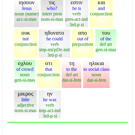
ιησουν
τις
εστιν
και
Jesus
who?
he is
and
noun (name)
interr pron
verb
conjunction
acc-si-mas
nom-si-mas
pres-act-ind
3rd-p si
ουκ
ηδυνατο
απο
του
not
he could
out of
of the
conjunction
verb
preposition
def art
imp-mi/pDe-ind
gen-si-mas
3rd-p si
οχλου
οτι
τη
ηλικια
of crowd
that
to the
to social class
noun
conjunction
def art
noun
gen-si-mas
dat-si-fem
dat-si-fem
μικρος
ην
little
he was
adjective
verb
nom-si-mas
imp-act-ind
3rd-p si