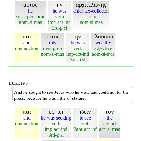
αυτος
ην
αρχιτελωνης
he
he was
chief tax-collector
3rd-p pers pron
verb
noun
nom-si-mas
imp-act-ind
nom-si-mas
3rd-p si
και
ουτος
ην
πλουσιος
and
this
he was
wealthy
conjunction
dem pron
verb
adjective
nom-si-mas
imp-act-ind
nom-si-mas
3rd-p si
LUKE 19:3
And he sought to see Jesus who he was; and could not for the
press, because he was little of stature.
και
εζητει
ιδειν
τον
and
he was seeking
to see
the
conjunction
verb
verb
def art
imp-act-ind
2aor-act-inf
acc-si-mas
3rd-p si