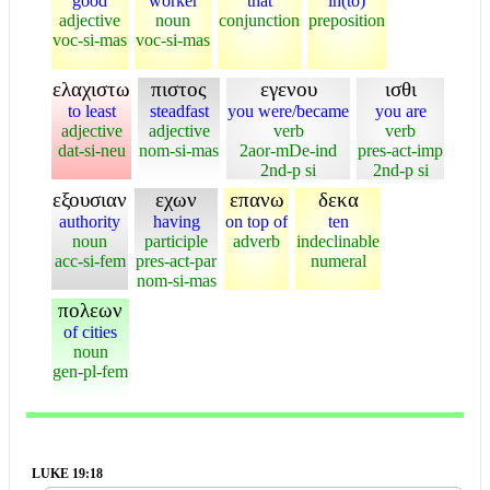
good
worker
that
in(to)
adjective
noun
conjunction
preposition
voc-si-mas
voc-si-mas
ελαχιστω
πιστος
εγενου
ισθι
to least
steadfast
you were/became
you are
adjective
adjective
verb
verb
dat-si-neu
nom-si-mas
2aor-mDe-ind
pres-act-imp
2nd-p si
2nd-p si
εξουσιαν
εχων
επανω
δεκα
authority
having
on top of
ten
noun
participle
adverb
indeclinable
acc-si-fem
pres-act-par
numeral
nom-si-mas
πολεων
of cities
noun
gen-pl-fem
LUKE 19:18