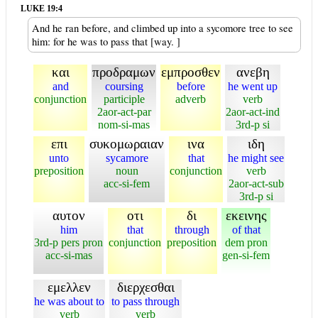
LUKE 19:4
And he ran before, and climbed up into a sycomore tree to see
him: for he was to pass that [way. ]
και
προδραμων
εμπροσθεν
ανεβη
and
coursing
before
he went up
conjunction
participle
adverb
verb
2aor-act-par
2aor-act-ind
nom-si-mas
3rd-p si
επι
συκομωραιαν
ινα
ιδη
unto
sycamore
that
he might see
preposition
noun
conjunction
verb
acc-si-fem
2aor-act-sub
3rd-p si
αυτον
οτι
δι
εκεινης
him
that
through
of that
3rd-p pers pron
conjunction
preposition
dem pron
acc-si-mas
gen-si-fem
εμελλεν
διερχεσθαι
he was about to
to pass through
verb
verb