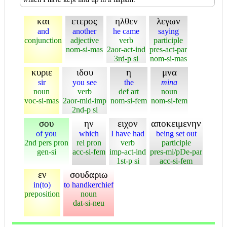
και
ετερος
ηλθεν
λεγων
and
another
he came
saying
conjunction
adjective
verb
participle
nom-si-mas
2aor-act-ind
pres-act-par
3rd-p si
nom-si-mas
κυριε
ιδου
η
μνα
sir
you see
the
mina
noun
verb
def art
noun
voc-si-mas
2aor-mid-imp
nom-si-fem
nom-si-fem
2nd-p si
σου
ην
ειχον
αποκειμενην
of you
which
I have had
being set out
2nd pers pron
rel pron
verb
participle
gen-si
acc-si-fem
imp-act-ind
pres-mi/pDe-par
1st-p si
acc-si-fem
εν
σουδαριω
in(to)
to handkerchief
preposition
noun
dat-si-neu