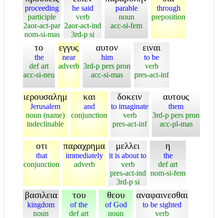
proceeding
he said
parable
through
participle
verb
noun
preposition
2aor-act-par
2aor-act-ind
acc-si-fem
nom-si-mas
3rd-p si
το
εγγυς
αυτον
ειναι
the
near
him
to be
def art
adverb
3rd-p pers pron
verb
acc-si-neu
acc-si-mas
pres-act-inf
ιερουσαλημ
και
δοκειν
αυτους
Jerusalem
and
to imaginate
them
noun (name)
conjunction
verb
3rd-p pers pron
indeclinable
pres-act-inf
acc-pl-mas
οτι
παραχρημα
μελλει
η
that
immediately
it is about to
the
conjunction
adverb
verb
def art
pres-act-ind
nom-si-fem
3rd-p si
βασιλεια
του
θεου
αναφαινεσθαι
kingdom
of the
of God
to be sighted
noun
def art
noun
verb