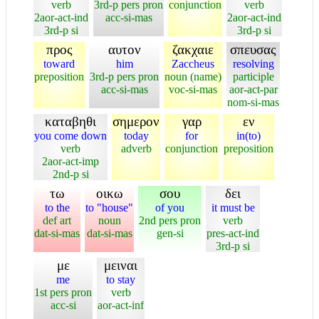
verb
3rd-p pers pron
conjunction
verb
2aor-act-ind
acc-si-mas
2aor-act-ind
3rd-p si
3rd-p si
προς
αυτον
ζακχαιε
σπευσας
toward
him
Zaccheus
resolving
preposition
3rd-p pers pron
noun (name)
participle
acc-si-mas
voc-si-mas
aor-act-par
nom-si-mas
καταβηθι
σημερον
γαρ
εν
you come down
today
for
in(to)
verb
adverb
conjunction
preposition
2aor-act-imp
2nd-p si
τω
οικω
σου
δει
to the
to "house"
of you
it must be
def art
noun
2nd pers pron
verb
dat-si-mas
dat-si-mas
gen-si
pres-act-ind
3rd-p si
με
μειναι
me
to stay
1st pers pron
verb
acc-si
aor-act-inf