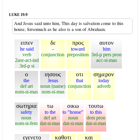
LUKE 19:9
And Jesus said unto him, This day is salvation come to this
house, forsomuch as he also is a son of Abraham.
ειπεν
δε
προς
αυτον
he said
-
toward
him
verb
conjunction
preposition
3rd-p pers pron
2aor-act-ind
acc-si-mas
3rd-p si
ο
ιησους
οτι
σημερον
the
Jesus
that
today
def art
noun (name)
conjunction
adverb
nom-si-mas
nom-si-mas
σωτηρια
τω
οικω
τουτω
safety
to the
to "house"
to this
noun
def art
noun
dem pron
nom-si-fem
dat-si-mas
dat-si-mas
dat-si-mas
εγενετο
καθοτι
και