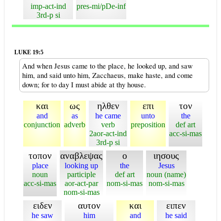
imp-act-ind
pres-mi/pDe-inf
3rd-p si
LUKE 19:5
And when Jesus came to the place, he looked up, and saw
him, and said unto him, Zacchaeus, make haste, and come
down; for to day I must abide at thy house.
και
ως
ηλθεν
επι
τον
and
as
he came
unto
the
conjunction
adverb
verb
preposition
def art
2aor-act-ind
acc-si-mas
3rd-p si
τοπον
αναβλεψας
ο
ιησους
place
looking up
the
Jesus
noun
participle
def art
noun (name)
acc-si-mas
aor-act-par
nom-si-mas
nom-si-mas
nom-si-mas
ειδεν
αυτον
και
ειπεν
he saw
him
and
he said