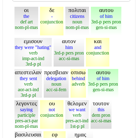
οι
δε
πολιται
αυτου
the
-
citizens
of him
def art
conjunction
noun
3rd-p pers pron
nom-pl-mas
nom-pl-mas
gen-si-mas
εμισουν
αυτον
και
they were "hating"
him
and
verb
3rd-p pers pron
conjunction
imp-act-ind
acc-si-mas
3rd-p pl
απεστειλαν
πρεσβειαν
οπισω
αυτου
they sent
delegation
behind
of him
verb
noun
adverb
3rd-p pers pron
aor-act-ind
acc-si-fem
gen-si-mas
3rd-p pl
λεγοντες
ου
θελομεν
τουτον
saying
not
we want
this
participle
conjunction
verb
dem pron
pres-act-par
pres-act-ind
acc-si-mas
nom-pl-mas
1st-p pl
βασιλευσαι
εφ
ημας