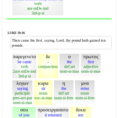
verb
aor-mDe-ind
3rd-p si
LUKE 19:16
Then came the first, saying, Lord, thy pound hath gained ten
pounds.
παρεγενετο
δε
ο
πρωτος
he came
-
the
first
verb
conjunction
def art
adjective
2aor-mDe-ind
nom-si-mas
nom-si-mas
3rd-p si
λεγων
κυριε
η
μνα
saying
sir
the
mina
participle
noun
def art
noun
pres-act-par
voc-si-mas
nom-si-fem
nom-si-fem
nom-si-mas
σου
προσειργασατο
δεκα
of you
it returned
ten