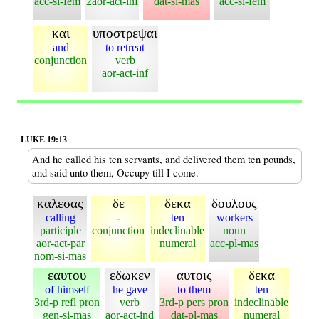
acc-si-fem
2aor-act-inf
dat-si-mas
acc-si-fem
και
υποστρεψαι
and
to retreat
conjunction
verb
aor-act-inf
LUKE 19:13
And he called his ten servants, and delivered them ten pounds,
and said unto them, Occupy till I come.
καλεσας
δε
δεκα
δουλους
calling
-
ten
workers
participle
conjunction
indeclinable
noun
aor-act-par
numeral
acc-pl-mas
nom-si-mas
εαυτου
εδωκεν
αυτοις
δεκα
of himself
he gave
to them
ten
3rd-p refl pron
verb
3rd-p pers pron
indeclinable
gen-si-mas
aor-act-ind
dat-pl-mas
numeral