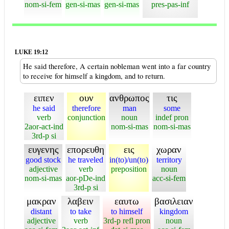
nom-si-fem
gen-si-mas
gen-si-mas
pres-pas-inf
LUKE 19:12
He said therefore, A certain nobleman went into a far country
to receive for himself a kingdom, and to return.
ειπεν
ουν
ανθρωπος
τις
he said
therefore
man
some
verb
conjunction
noun
indef pron
2aor-act-ind
nom-si-mas
nom-si-mas
3rd-p si
ευγενης
επορευθη
εις
χωραν
good stock
he traveled
in(to)/un(to)
territory
adjective
verb
preposition
noun
nom-si-mas
aor-pDe-ind
acc-si-fem
3rd-p si
μακραν
λαβειν
εαυτω
βασιλειαν
distant
to take
to himself
kingdom
adjective
verb
3rd-p refl pron
noun