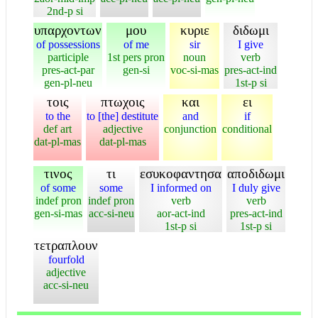
2nd-p si
υπαρχοντων
μου
κυριε
διδωμι
of possessions
of me
sir
I give
participle
1st pers pron
noun
verb
pres-act-par
gen-si
voc-si-mas
pres-act-ind
gen-pl-neu
1st-p si
τοις
πτωχοις
και
ει
to the
to [the] destitute
and
if
def art
adjective
conjunction
conditional
dat-pl-mas
dat-pl-mas
τινος
τι
εσυκοφαντησα
αποδιδωμι
of some
some
I informed on
I duly give
indef pron
indef pron
verb
verb
gen-si-mas
acc-si-neu
aor-act-ind
pres-act-ind
1st-p si
1st-p si
τετραπλουν
fourfold
adjective
acc-si-neu