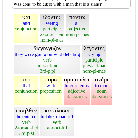
was gone to be guest with a man that is a sinner.
και
ιδοντες
παντες
and
seeing
all
conjunction
participle
adjective
2aor-act-par
nom-pl-mas
nom-pl-mas
διεγογγυζον
λεγοντες
they were going on wild debating
saying
verb
participle
imp-act-ind
pres-act-par
3rd-p pl
nom-pl-mas
οτι
παρα
αμαρτωλω
ανδρι
that
with
to erroneous
to man
conjunction
preposition
adjective
noun
dat-si-mas
dat-si-mas
εισηλθεν
καταλυσαι
he entered
to take a load off
verb
verb
2aor-act-ind
aor-act-inf
3rd-p si