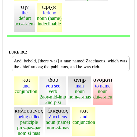
την
ιεριχω
the
Jericho
def art
noun (name)
acc-si-fem
indeclinable
LUKE 19:2
And, behold, [there was] a man named Zacchaeus, which was
the chief among the publicans, and he was rich.
και
ιδου
ανηρ
ονοματι
and
you see
man
to name
conjunction
verb
noun
noun
2aor-mid-imp
nom-si-mas
dat-si-neu
2nd-p si
καλουμενος
ζακχαιος
και
being called
Zaccheus
and
participle
noun (name)
conjunction
pres-pas-par
nom-si-mas
nom-si-mas