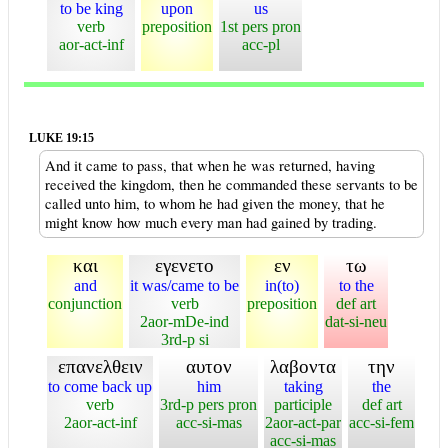
to be king
upon
us
verb
preposition
1st pers pron
aor-act-inf
acc-pl
LUKE 19:15
And it came to pass, that when he was returned, having
received the kingdom, then he commanded these servants to be
called unto him, to whom he had given the money, that he
might know how much every man had gained by trading.
και
εγενετο
εν
τω
and
it was/came to be
in(to)
to the
conjunction
verb
preposition
def art
2aor-mDe-ind
dat-si-neu
3rd-p si
επανελθειν
αυτον
λαβοντα
την
to come back up
him
taking
the
verb
3rd-p pers pron
participle
def art
2aor-act-inf
acc-si-mas
2aor-act-par
acc-si-fem
acc-si-mas