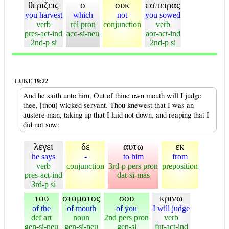
θεριζεις
ο
ουκ
εσπειρας
you harvest
which
not
you sowed
verb
rel pron
conjunction
verb
pres-act-ind
acc-si-neu
aor-act-ind
2nd-p si
2nd-p si
LUKE 19:22
And he saith unto him, Out of thine own mouth will I judge
thee, [thou] wicked servant. Thou knewest that I was an
austere man, taking up that I laid not down, and reaping that I
did not sow:
λεγει
δε
αυτω
εκ
he says
-
to him
from
verb
conjunction
3rd-p pers pron
preposition
pres-act-ind
dat-si-mas
3rd-p si
του
στοματος
σου
κρινω
of the
of mouth
of you
I will judge
def art
noun
2nd pers pron
verb
gen-si-neu
gen-si-neu
gen-si
fut-act-ind