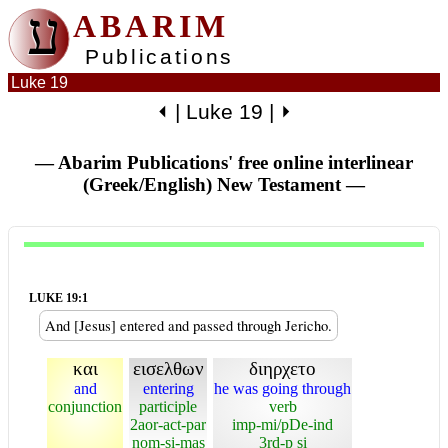
ע
ABARIM
Publications
Luke 19
⏴
|
Luke 19
|
⏵
— Abarim Publications' free online interlinear
(Greek/English) New Testament
—
LUKE 19:1
And [Jesus] entered and passed through Jericho.
και
εισελθων
διηρχετο
and
entering
he was going through
conjunction
participle
verb
2aor-act-par
imp-mi/pDe-ind
nom-si-mas
3rd-p si