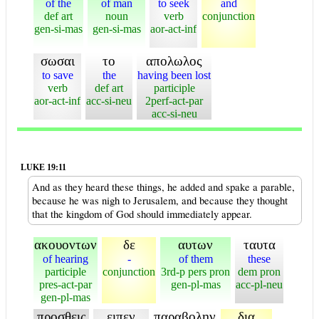
of the
of man
to seek
and
def art
noun
verb
conjunction
gen-si-mas
gen-si-mas
aor-act-inf
σωσαι
το
απολωλος
to save
the
having been lost
verb
def art
participle
aor-act-inf
acc-si-neu
2perf-act-par
acc-si-neu
LUKE 19:11
And as they heard these things, he added and spake a parable,
because he was nigh to Jerusalem, and because they thought
that the kingdom of God should immediately appear.
ακουοντων
δε
αυτων
ταυτα
of hearing
-
of them
these
participle
conjunction
3rd-p pers pron
dem pron
pres-act-par
gen-pl-mas
acc-pl-neu
gen-pl-mas
προσθεις
ειπεν
παραβολην
δια