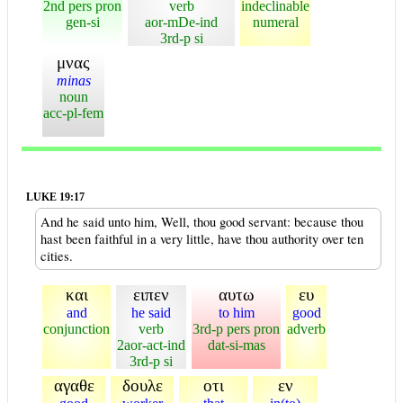
2nd pers pron
verb
indeclinable
gen-si
aor-mDe-ind
numeral
3rd-p si
μνας
minas
noun
acc-pl-fem
LUKE 19:17
And he said unto him, Well, thou good servant: because thou
hast been faithful in a very little, have thou authority over ten
cities.
και
ειπεν
αυτω
ευ
and
he said
to him
good
conjunction
verb
3rd-p pers pron
adverb
2aor-act-ind
dat-si-mas
3rd-p si
αγαθε
δουλε
οτι
εν