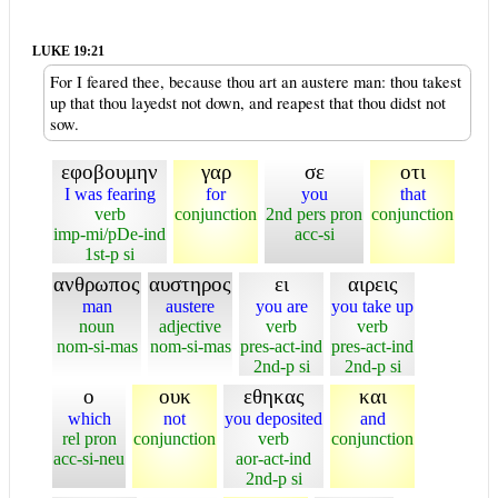
LUKE 19:21
For I feared thee, because thou art an austere man: thou takest
up that thou layedst not down, and reapest that thou didst not
sow.
εφοβουμην
γαρ
σε
οτι
I was fearing
for
you
that
verb
conjunction
2nd pers pron
conjunction
imp-mi/pDe-ind
acc-si
1st-p si
ανθρωπος
αυστηρος
ει
αιρεις
man
austere
you are
you take up
noun
adjective
verb
verb
nom-si-mas
nom-si-mas
pres-act-ind
pres-act-ind
2nd-p si
2nd-p si
ο
ουκ
εθηκας
και
which
not
you deposited
and
rel pron
conjunction
verb
conjunction
acc-si-neu
aor-act-ind
2nd-p si