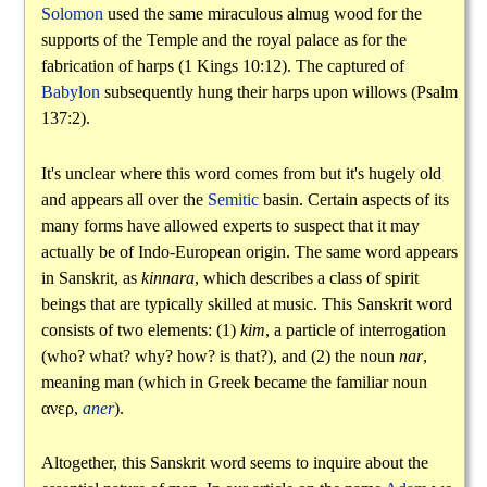
Solomon
used the same miraculous almug wood for the
supports of the Temple and the royal palace as for the
fabrication of harps (1 Kings 10:12). The captured of
Babylon
subsequently hung their harps upon willows (Psalm
137:2).
It's unclear where this word comes from but it's hugely old
and appears all over the
Semitic
basin. Certain aspects of its
many forms have allowed experts to suspect that it may
actually be of Indo-European origin. The same word appears
in Sanskrit, as
kinnara
, which describes a class of spirit
beings that are typically skilled at music. This Sanskrit word
consists of two elements: (1)
kim
, a particle of interrogation
(who? what? why? how? is that?), and (2) the noun
nar
,
meaning man (which in Greek became the familiar noun
ανερ
,
aner
).
Altogether, this Sanskrit word seems to inquire about the