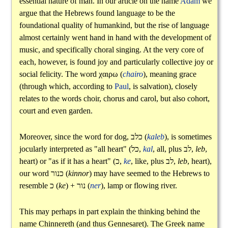
essential nature of man. In our article on the name
Adam
we
argue that the Hebrews found language to be the
foundational quality of humankind, but the rise of language
almost certainly went hand in hand with the development of
music, and specifically choral singing. At the very core of
each, however, is found joy and particularly collective joy or
social felicity. The word
χαιρω
(
chairo
), meaning grace
(through which, according to
Paul
, is salvation), closely
relates to the words choir, chorus and carol, but also cohort,
court and even garden.
Moreover, since the word for dog,
כלב
(
kaleb
), is sometimes
jocularly interpreted as "all heart" (
כל
,
kal
, all, plus
לב
,
leb
,
heart) or "as if it has a heart" (
כ
,
ke
, like, plus
לב
,
leb
, heart),
our word
כנור
(
kinnor
) may have seemed to the Hebrews to
resemble
כ
(
ke
) +
נור
(
ner
), lamp or flowing river.
This may perhaps in part explain the thinking behind the
name Chinnereth (and thus Gennesaret). The Greek name