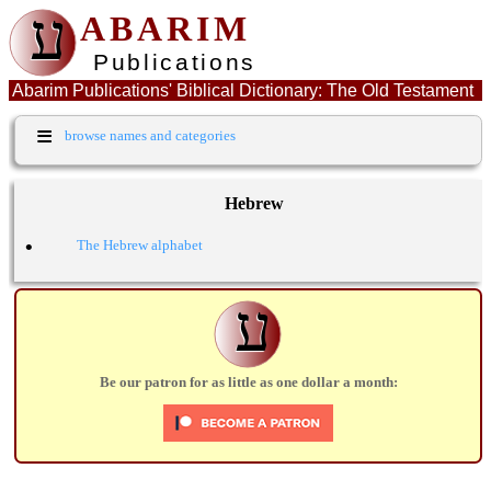
ע
ABARIM
Publications
Abarim Publications' Biblical Dictionary: The Old Testament
Hebrew word: כנר
≡
browse names and categories
Hebrew
•
The Hebrew alphabet
ע
Be our patron for as little as one dollar a month: