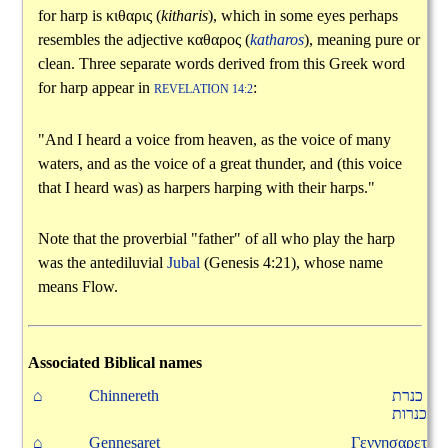
for harp is
κιθαρις
(
kitharis
), which in some eyes perhaps
resembles the adjective
καθαρος
(
katharos
), meaning pure or
clean. Three separate words derived from this Greek word
for harp appear in
:
REVELATION 14:2
"And I heard a voice from heaven, as the voice of many
waters, and as the voice of a great thunder, and (this voice
that I heard was) as harpers harping with their harps."
Note that the proverbial "father" of all who play the harp
was the antediluvial
Jubal
(Genesis 4:21), whose name
means Flow.
Associated Biblical names
⌂
Chinnereth
כנרת
כנרות
⌂
Gennesaret
Γεννησαρετ