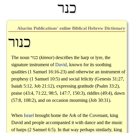
כנר
Abarim Publications' online Biblical Hebrew Dictionary
כנור
The noun
כנור
(
kinnor
) describes the harp or lyre, the
signature instrument of
David
, known for its soothing
qualities (1 Samuel 16:16-23) and otherwise an instrument of
prophesy (1 Samuel 10:5) and social felicity (Genesis 31:27,
Isaiah 5:12, Job 21:12), expressing gratitude (Psalm 33:2),
praise (43:4, 71:22, 98:5, 147:7, 150:3), riddles (49:4), dawn
(57:8, 108:2), and on occasion mourning (Job 30:31).
When
Israel
brought home the Ark of the Covenant, king
David and people accompanied it with dance and the music
of harps (2 Samuel 6:5). In that way perhaps similarly, king