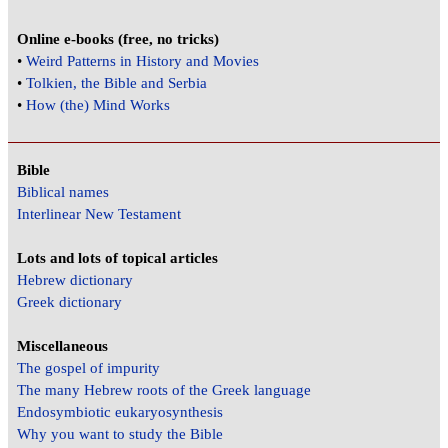
Online e-books (free, no tricks)
•
Weird Patterns in History and Movies
•
Tolkien, the Bible and Serbia
•
How (the) Mind Works
Bible
Biblical names
Interlinear New Testament
Lots and lots of topical articles
Hebrew dictionary
Greek dictionary
Miscellaneous
The gospel of impurity
The many Hebrew roots of the Greek language
Endosymbiotic eukaryosynthesis
Why you want to study the Bible