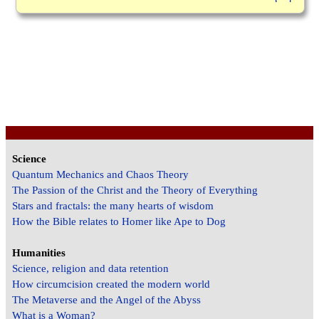
Science
Quantum Mechanics and Chaos Theory
The Passion of the Christ and the Theory of Everything
Stars and fractals: the many hearts of wisdom
How the Bible relates to Homer like Ape to Dog
Humanities
Science, religion and data retention
How circumcision created the modern world
The Metaverse and the Angel of the Abyss
What is a Woman?