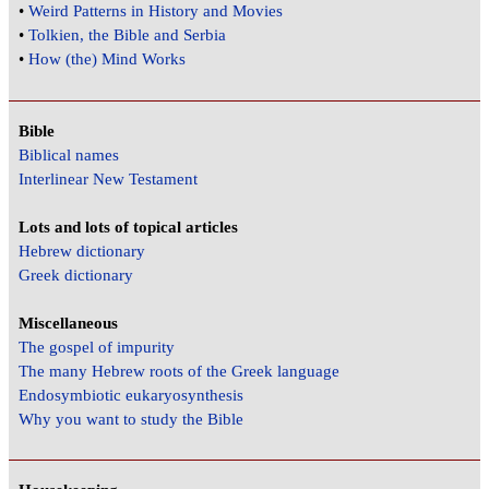
•
Weird Patterns in History and Movies
•
Tolkien, the Bible and Serbia
•
How (the) Mind Works
Bible
Biblical names
Interlinear New Testament
Lots and lots of topical articles
Hebrew dictionary
Greek dictionary
Miscellaneous
The gospel of impurity
The many Hebrew roots of the Greek language
Endosymbiotic eukaryosynthesis
Why you want to study the Bible