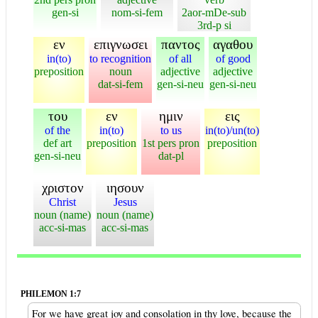
gen-si
nom-si-fem
2aor-mDe-sub
3rd-p si
εν
επιγνωσει
παντος
αγαθου
in(to)
to recognition
of all
of good
preposition
noun
adjective
adjective
dat-si-fem
gen-si-neu
gen-si-neu
του
εν
ημιν
εις
of the
in(to)
to us
in(to)/un(to)
def art
preposition
1st pers pron
preposition
gen-si-neu
dat-pl
χριστον
ιησουν
Christ
Jesus
noun (name)
noun (name)
acc-si-mas
acc-si-mas
PHILEMON 1:7
For we have great joy and consolation in thy love, because the