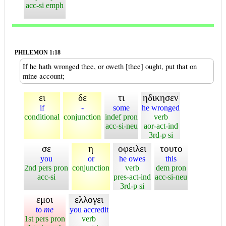
acc-si emph
PHILEMON 1:18
If he hath wronged thee, or oweth [thee] ought, put that on
mine account;
ει
δε
τι
ηδικησεν
if
-
some
he wronged
conditional
conjunction
indef pron
verb
acc-si-neu
aor-act-ind
3rd-p si
σε
η
οφειλει
τουτο
you
or
he owes
this
2nd pers pron
conjunction
verb
dem pron
acc-si
pres-act-ind
acc-si-neu
3rd-p si
εμοι
ελλογει
to
me
you accredit
1st pers pron
verb