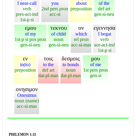
I near-call
you
about
of the
verb
2nd pers pron
preposition
def art
pres-act-ind
acc-si
gen-si-neu
1st-p si
εμου
τεκνου
ον
εγεννησα
of my
of child
which
I begat
1st-p si pos pron
noun
rel pron
verb
gen-si-neu
gen-si-neu
acc-si-mas
aor-act-ind
1st-p si
εν
τοις
δεσμοις
μου
in(to)
to the
to bonds
of me
preposition
def art
noun
1st pers pron
dat-pl-mas
dat-pl-mas
gen-si
ονησιμον
Onesimus
noun (name)
acc-si-mas
PHILEMON 1:11