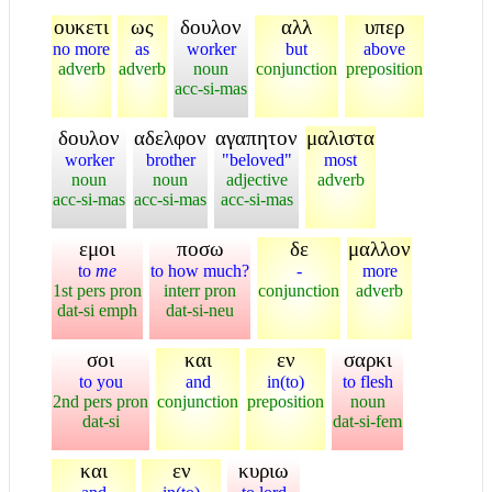
ουκετι
ως
δουλον
αλλ
υπερ
no more
as
worker
but
above
adverb
adverb
noun
conjunction
preposition
acc-si-mas
δουλον
αδελφον
αγαπητον
μαλιστα
worker
brother
"beloved"
most
noun
noun
adjective
adverb
acc-si-mas
acc-si-mas
acc-si-mas
εμοι
ποσω
δε
μαλλον
to
me
to how much?
-
more
1st pers pron
interr pron
conjunction
adverb
dat-si emph
dat-si-neu
σοι
και
εν
σαρκι
to you
and
in(to)
to flesh
2nd pers pron
conjunction
preposition
noun
dat-si
dat-si-fem
και
εν
κυριω