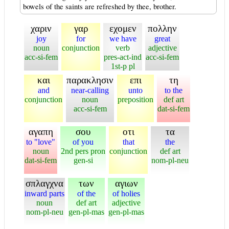
bowels of the saints are refreshed by thee, brother.
χαριν
γαρ
εχομεν
πολλην
joy
for
we have
great
noun
conjunction
verb
adjective
acc-si-fem
pres-act-ind
acc-si-fem
1st-p pl
και
παρακλησιν
επι
τη
and
near-calling
unto
to the
conjunction
noun
preposition
def art
acc-si-fem
dat-si-fem
αγαπη
σου
οτι
τα
to "love"
of you
that
the
noun
2nd pers pron
conjunction
def art
dat-si-fem
gen-si
nom-pl-neu
σπλαγχνα
των
αγιων
inward parts
of the
of holies
noun
def art
adjective
nom-pl-neu
gen-pl-mas
gen-pl-mas