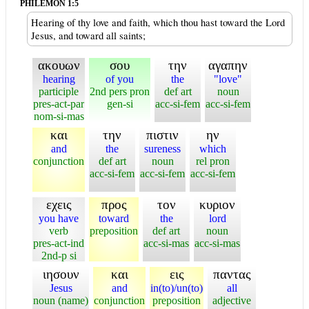
PHILEMON 1:5
Hearing of thy love and faith, which thou hast toward the Lord
Jesus, and toward all saints;
ακουων
σου
την
αγαπην
hearing
of you
the
"love"
participle
2nd pers pron
def art
noun
pres-act-par
gen-si
acc-si-fem
acc-si-fem
nom-si-mas
και
την
πιστιν
ην
and
the
sureness
which
conjunction
def art
noun
rel pron
acc-si-fem
acc-si-fem
acc-si-fem
εχεις
προς
τον
κυριον
you have
toward
the
lord
verb
preposition
def art
noun
pres-act-ind
acc-si-mas
acc-si-mas
2nd-p si
ιησουν
και
εις
παντας
Jesus
and
in(to)/un(to)
all
noun (name)
conjunction
preposition
adjective