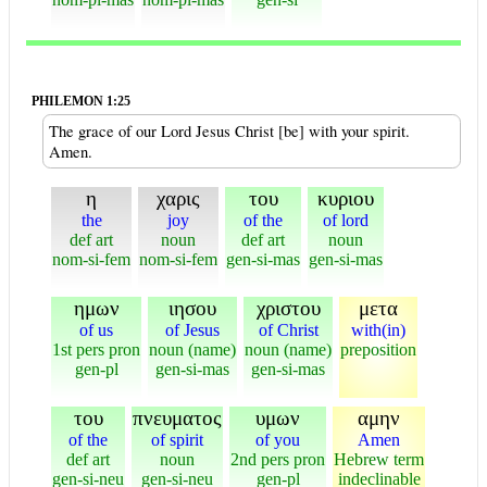
PHILEMON 1:25
The grace of our Lord Jesus Christ [be] with your spirit.
Amen.
η
χαρις
του
κυριου
the
joy
of the
of lord
def art
noun
def art
noun
nom-si-fem
nom-si-fem
gen-si-mas
gen-si-mas
ημων
ιησου
χριστου
μετα
of us
of Jesus
of Christ
with(in)
1st pers pron
noun (name)
noun (name)
preposition
gen-pl
gen-si-mas
gen-si-mas
του
πνευματος
υμων
αμην
of the
of spirit
of you
Amen
def art
noun
2nd pers pron
Hebrew term
gen-si-neu
gen-si-neu
gen-pl
indeclinable