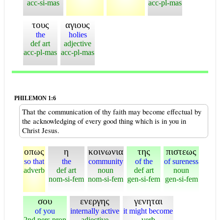
acc-si-mas
acc-pl-mas
τους
αγιους
the
holies
def art
adjective
acc-pl-mas
acc-pl-mas
PHILEMON 1:6
That the communication of thy faith may become effectual by
the acknowledging of every good thing which is in you in
Christ Jesus.
οπως
η
κοινωνια
της
πιστεως
so that
the
community
of the
of sureness
adverb
def art
noun
def art
noun
nom-si-fem
nom-si-fem
gen-si-fem
gen-si-fem
σου
ενεργης
γενηται
of you
internally active
it might become
2nd pers pron
adjective
verb