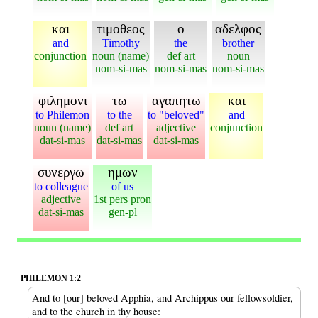
και
τιμοθεος
ο
αδελφος
and
Timothy
the
brother
conjunction
noun (name)
def art
noun
nom-si-mas
nom-si-mas
nom-si-mas
φιλημονι
τω
αγαπητω
και
to Philemon
to the
to "beloved"
and
noun (name)
def art
adjective
conjunction
dat-si-mas
dat-si-mas
dat-si-mas
συνεργω
ημων
to colleague
of us
adjective
1st pers pron
dat-si-mas
gen-pl
PHILEMON 1:2
And to [our] beloved Apphia, and Archippus our fellowsoldier,
and to the church in thy house: