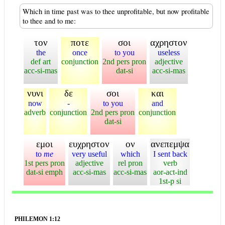
Which in time past was to thee unprofitable, but now profitable
to thee and to me:
τον
ποτε
σοι
αχρηστον
the
once
to you
useless
def art
conjunction
2nd pers pron
adjective
acc-si-mas
dat-si
acc-si-mas
νυνι
δε
σοι
και
now
-
to you
and
adverb
conjunction
2nd pers pron
conjunction
dat-si
εμοι
ευχρηστον
ον
ανεπεμψα
to
me
very useful
which
I sent back
1st pers pron
adjective
rel pron
verb
dat-si emph
acc-si-mas
acc-si-mas
aor-act-ind
1st-p si
PHILEMON 1:12