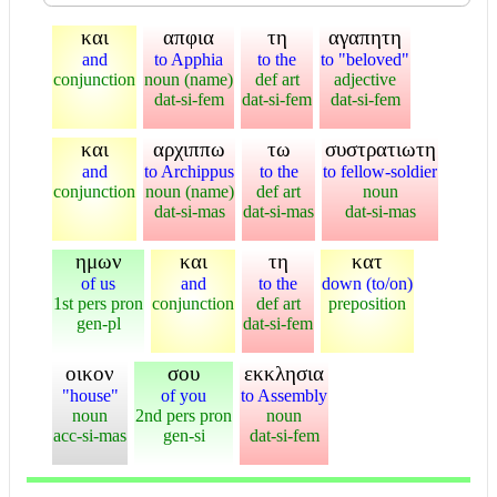
και
απφια
τη
αγαπητη
and
to Apphia
to the
to "beloved"
conjunction
noun (name)
def art
adjective
dat-si-fem
dat-si-fem
dat-si-fem
και
αρχιππω
τω
συστρατιωτη
and
to Archippus
to the
to fellow-soldier
conjunction
noun (name)
def art
noun
dat-si-mas
dat-si-mas
dat-si-mas
ημων
και
τη
κατ
of us
and
to the
down (to/on)
1st pers pron
conjunction
def art
preposition
gen-pl
dat-si-fem
οικον
σου
εκκλησια
"house"
of you
to Assembly
noun
2nd pers pron
noun
acc-si-mas
gen-si
dat-si-fem