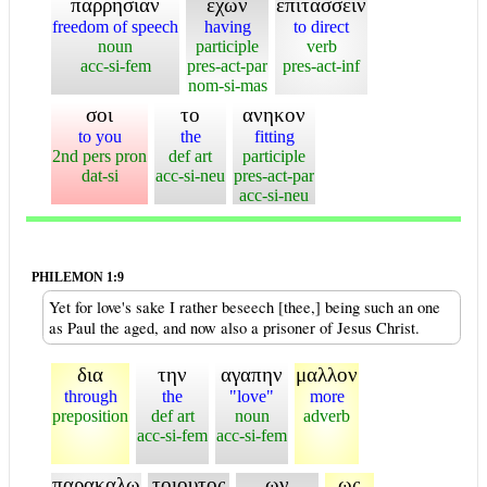
παρρησιαν
εχων
επιτασσειν
freedom of speech
having
to direct
noun
participle
verb
acc-si-fem
pres-act-par
pres-act-inf
nom-si-mas
σοι
το
ανηκον
to you
the
fitting
2nd pers pron
def art
participle
dat-si
acc-si-neu
pres-act-par
acc-si-neu
PHILEMON 1:9
Yet for love's sake I rather beseech [thee,] being such an one
as Paul the aged, and now also a prisoner of Jesus Christ.
δια
την
αγαπην
μαλλον
through
the
"love"
more
preposition
def art
noun
adverb
acc-si-fem
acc-si-fem
παρακαλω
τοιουτος
ων
ως