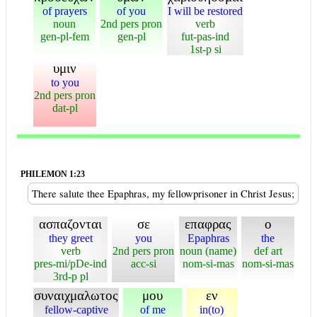
of prayers
of you
I will be restored
noun
2nd pers pron
verb
gen-pl-fem
gen-pl
fut-pas-ind
1st-p si
υμιν
to you
2nd pers pron
dat-pl
PHILEMON 1:23
There salute thee Epaphras, my fellowprisoner in Christ Jesus;
ασπαζονται
σε
επαφρας
ο
they greet
you
Epaphras
the
verb
2nd pers pron
noun (name)
def art
pres-mi/pDe-ind
acc-si
nom-si-mas
nom-si-mas
3rd-p pl
συναιχμαλωτος
μου
εν
fellow-captive
of me
in(to)