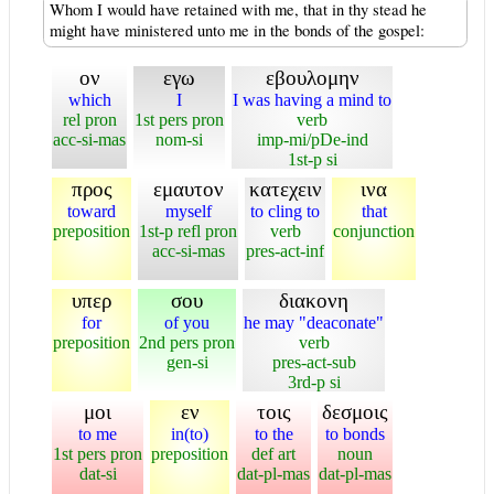
Whom I would have retained with me, that in thy stead he
might have ministered unto me in the bonds of the gospel:
ον
εγω
εβουλομην
which
I
I was having a mind to
rel pron
1st pers pron
verb
acc-si-mas
nom-si
imp-mi/pDe-ind
1st-p si
προς
εμαυτον
κατεχειν
ινα
toward
myself
to cling to
that
preposition
1st-p refl pron
verb
conjunction
acc-si-mas
pres-act-inf
υπερ
σου
διακονη
for
of you
he may "deaconate"
preposition
2nd pers pron
verb
gen-si
pres-act-sub
3rd-p si
μοι
εν
τοις
δεσμοις
to me
in(to)
to the
to bonds
1st pers pron
preposition
def art
noun
dat-si
dat-pl-mas
dat-pl-mas