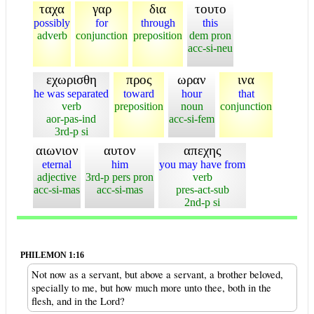
ταχα
γαρ
δια
τουτο
possibly
for
through
this
adverb
conjunction
preposition
dem pron
acc-si-neu
εχωρισθη
προς
ωραν
ινα
he was separated
toward
hour
that
verb
preposition
noun
conjunction
aor-pas-ind
acc-si-fem
3rd-p si
αιωνιον
αυτον
απεχης
eternal
him
you may have from
adjective
3rd-p pers pron
verb
acc-si-mas
acc-si-mas
pres-act-sub
2nd-p si
PHILEMON 1:16
Not now as a servant, but above a servant, a brother beloved,
specially to me, but how much more unto thee, both in the
flesh, and in the Lord?