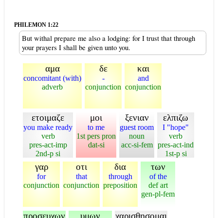
PHILEMON 1:22
But withal prepare me also a lodging: for I trust that through
your prayers I shall be given unto you.
αμα
δε
και
concomitant (with)
-
and
adverb
conjunction
conjunction
ετοιμαζε
μοι
ξενιαν
ελπιζω
you make ready
to me
guest room
I "hope"
verb
1st pers pron
noun
verb
pres-act-imp
dat-si
acc-si-fem
pres-act-ind
2nd-p si
1st-p si
γαρ
οτι
δια
των
for
that
through
of the
conjunction
conjunction
preposition
def art
gen-pl-fem
προσευχων
υμων
χαρισθησομαι