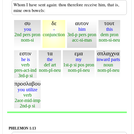
Whom I have sent again: thou therefore receive him, that is,
mine own bowels:
συ
δε
αυτον
τουτ
you
-
him
this
2nd pers pron
conjunction
3rd-p pers pron
dem pron
nom-si
acc-si-mas
nom-si-neu
εστιν
τα
εμα
σπλαγχνα
he is
the
my
inward parts
verb
def art
1st-p si pos pron
noun
pres-act-ind
nom-pl-neu
nom-pl-neu
nom-pl-neu
3rd-p si
προσλαβου
you utilize
verb
2aor-mid-imp
2nd-p si
PHILEMON 1:13