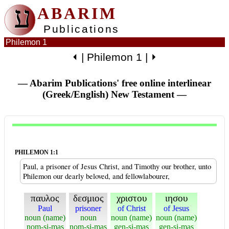
ע
ABARIM
Publications
Philemon 1
⏴
|
Philemon 1
|
⏵
— Abarim Publications' free online interlinear
(Greek/English) New Testament
—
PHILEMON 1:1
Paul, a prisoner of Jesus Christ, and Timothy our brother, unto
Philemon our dearly beloved, and fellowlabourer,
παυλος
δεσμιος
χριστου
ιησου
Paul
prisoner
of Christ
of Jesus
noun (name)
noun
noun (name)
noun (name)
nom-si-mas
nom-si-mas
gen-si-mas
gen-si-mas