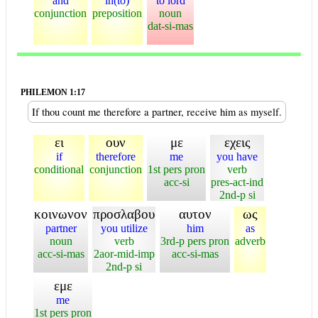
and
in(to)
to lord
conjunction
preposition
noun
dat-si-mas
PHILEMON 1:17
If thou count me therefore a partner, receive him as myself.
ει
ουν
με
εχεις
if
therefore
me
you have
conditional
conjunction
1st pers pron
verb
acc-si
pres-act-ind
2nd-p si
κοινωνον
προσλαβου
αυτον
ως
partner
you utilize
him
as
noun
verb
3rd-p pers pron
adverb
acc-si-mas
2aor-mid-imp
acc-si-mas
2nd-p si
εμε
me
1st pers pron