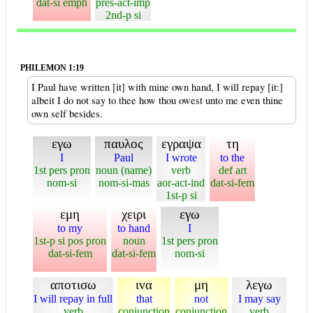
dat-si emph
pres-act-imp
2nd-p si
PHILEMON 1:19
I Paul have written [it] with mine own hand, I will repay [it:]
albeit I do not say to thee how thou owest unto me even thine
own self besides.
εγω
παυλος
εγραψα
τη
I
Paul
I wrote
to the
1st pers pron
noun (name)
verb
def art
nom-si
nom-si-mas
aor-act-ind
dat-si-fem
1st-p si
εμη
χειρι
εγω
to my
to hand
I
1st-p si pos pron
noun
1st pers pron
dat-si-fem
dat-si-fem
nom-si
αποτισω
ινα
μη
λεγω
I will repay in full
that
not
I may say
verb
conjunction
conjunction
verb