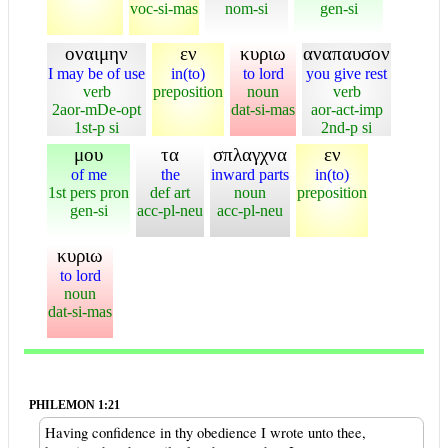
voc-si-mas
nom-si
gen-si
οναιμην
εν
κυριω
αναπαυσον
I may be of use
in(to)
to lord
you give rest
verb
preposition
noun
verb
2aor-mDe-opt
dat-si-mas
aor-act-imp
1st-p si
2nd-p si
μου
τα
σπλαγχνα
εν
of me
the
inward parts
in(to)
1st pers pron
def art
noun
preposition
gen-si
acc-pl-neu
acc-pl-neu
κυριω
to lord
noun
dat-si-mas
PHILEMON 1:21
Having confidence in thy obedience I wrote unto thee,