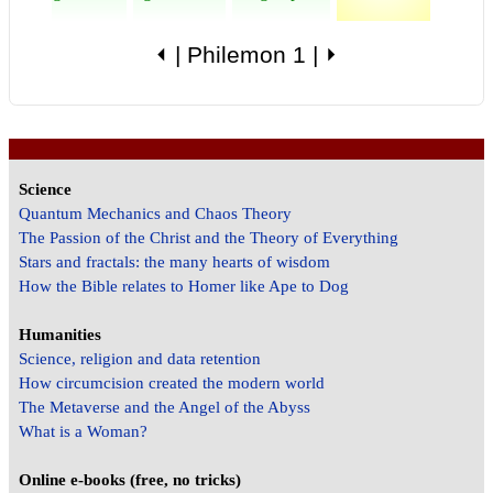
⏴
|
Philemon 1
|
⏵
Science
Quantum Mechanics and Chaos Theory
The Passion of the Christ and the Theory of Everything
Stars and fractals: the many hearts of wisdom
How the Bible relates to Homer like Ape to Dog
Humanities
Science, religion and data retention
How circumcision created the modern world
The Metaverse and the Angel of the Abyss
What is a Woman?
Online e-books (free, no tricks)