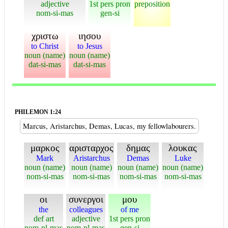
adjective
1st pers pron
preposition
nom-si-mas
gen-si
χριστω
ιησου
to Christ
to Jesus
noun (name)
noun (name)
dat-si-mas
dat-si-mas
PHILEMON 1:24
Marcus, Aristarchus, Demas, Lucas, my fellowlabourers.
μαρκος
αρισταρχος
δημας
λουκας
Mark
Aristarchus
Demas
Luke
noun (name)
noun (name)
noun (name)
noun (name)
nom-si-mas
nom-si-mas
nom-si-mas
nom-si-mas
οι
συνεργοι
μου
the
colleagues
of me
def art
adjective
1st pers pron
nom-pl-mas
nom-pl-mas
gen-si