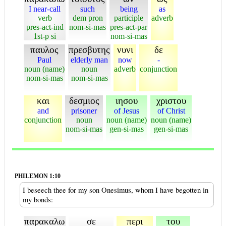
I near-call
such
being
as
verb
dem pron
participle
adverb
pres-act-ind
nom-si-mas
pres-act-par
1st-p si
nom-si-mas
παυλος
πρεσβυτης
νυνι
δε
Paul
elderly man
now
-
noun (name)
noun
adverb
conjunction
nom-si-mas
nom-si-mas
και
δεσμιος
ιησου
χριστου
and
prisoner
of Jesus
of Christ
conjunction
noun
noun (name)
noun (name)
nom-si-mas
gen-si-mas
gen-si-mas
PHILEMON 1:10
I beseech thee for my son Onesimus, whom I have begotten in
my bonds:
παρακαλω
σε
περι
του