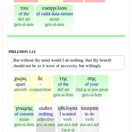
του
ευαγγελιου
of the
of valid-data-stream
def art
noun
gen-si-neu
gen-si-neu
PHILEMON 1:14
But without thy mind would I do nothing; that thy benefit
should not be as it were of necessity, but willingly.
χωρις
δε
της
σης
apart
-
of the
of your
adverb
conjunction
def art
2nd-p si pos pron
gen-si-fem
gen-si-fem
γνωμης
ουδεν
ηθελησα
ποιησαι
of consent
nothing
I wanted
to do
noun
adjective
verb
verb
gen-si-fem
acc-si-neu
aor-act-ind
aor-act-inf
1st-p si