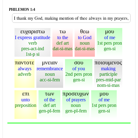
PHILEMON 1:4
I thank my God, making mention of thee always in my prayers,
ευχαριστω
τω
θεω
μου
I express gratitude
to the
to God
of me
verb
def art
noun
1st pers pron
pres-act-ind
dat-si-mas
dat-si-mas
gen-si
1st-p si
παντοτε
μνειαν
σου
ποιουμενος
always
remembrance
of you
making
adverb
noun
2nd pers pron
participle
acc-si-fem
gen-si
pres-mid-par
nom-si-mas
επι
των
προσευχων
μου
unto
of the
of prayers
of me
preposition
def art
noun
1st pers pron
gen-pl-fem
gen-pl-fem
gen-si