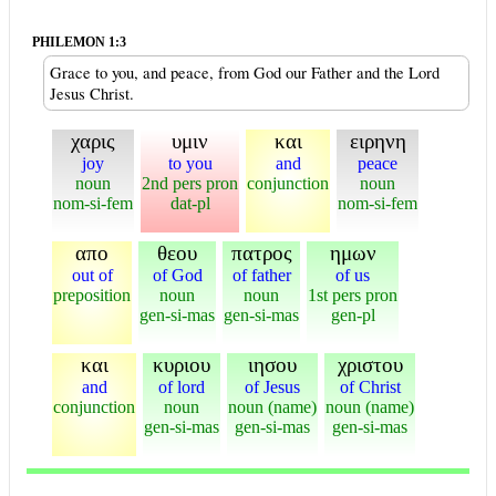
PHILEMON 1:3
Grace to you, and peace, from God our Father and the Lord
Jesus Christ.
χαρις
υμιν
και
ειρηνη
joy
to you
and
peace
noun
2nd pers pron
conjunction
noun
nom-si-fem
dat-pl
nom-si-fem
απο
θεου
πατρος
ημων
out of
of God
of father
of us
preposition
noun
noun
1st pers pron
gen-si-mas
gen-si-mas
gen-pl
και
κυριου
ιησου
χριστου
and
of lord
of Jesus
of Christ
conjunction
noun
noun (name)
noun (name)
gen-si-mas
gen-si-mas
gen-si-mas