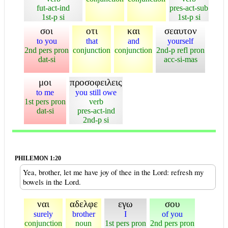
fut-act-ind
pres-act-sub
1st-p si
1st-p si
σοι
οτι
και
σεαυτον
to you
that
and
yourself
2nd pers pron
conjunction
conjunction
2nd-p refl pron
dat-si
acc-si-mas
μοι
προσοφειλεις
to me
you still owe
1st pers pron
verb
dat-si
pres-act-ind
2nd-p si
PHILEMON 1:20
Yea, brother, let me have joy of thee in the Lord: refresh my
bowels in the Lord.
ναι
αδελφε
εγω
σου
surely
brother
I
of you
conjunction
noun
1st pers pron
2nd pers pron