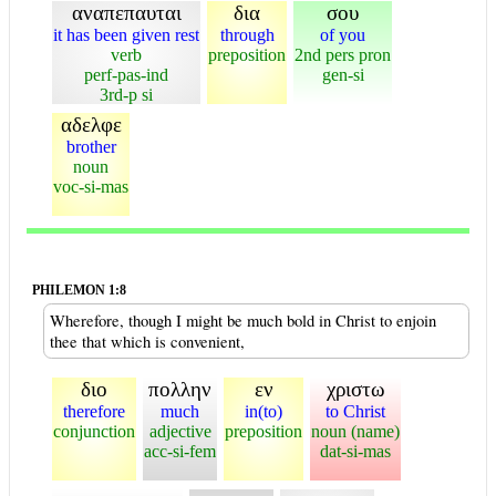
αναπεπαυται
δια
σου
it has been given rest
through
of you
verb
preposition
2nd pers pron
perf-pas-ind
gen-si
3rd-p si
αδελφε
brother
noun
voc-si-mas
PHILEMON 1:8
Wherefore, though I might be much bold in Christ to enjoin
thee that which is convenient,
διο
πολλην
εν
χριστω
therefore
much
in(to)
to Christ
conjunction
adjective
preposition
noun (name)
acc-si-fem
dat-si-mas