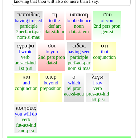
knowing that thou wilt also do more than I say.
πεποιθως
τη
υπακοη
σου
having trusted
to the
to obedience
of you
participle
def art
noun
2nd pers pron
2perf-act-par
dat-si-fem
dat-si-fem
gen-si
nom-si-mas
εγραψα
σοι
ειδως
οτι
I wrote
to you
having seen
that
verb
2nd pers pron
participle
conjunction
aor-act-ind
dat-si
perf-act-par
1st-p si
nom-si-mas
και
υπερ
ο
λεγω
and
beyond
which
I say
conjunction
preposition
rel pron
verb
acc-si-neu
pres-act-ind
1st-p si
ποιησεις
you will do
verb
fut-act-ind
2nd-p si