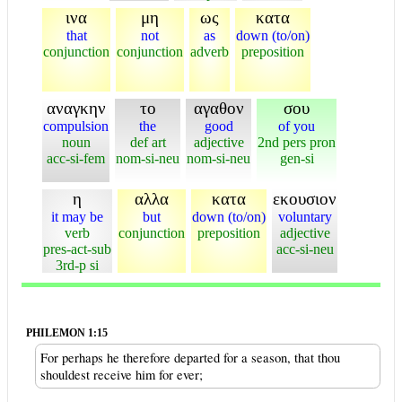
ινα
μη
ως
κατα
that
not
as
down (to/on)
conjunction
conjunction
adverb
preposition
αναγκην
το
αγαθον
σου
compulsion
the
good
of you
noun
def art
adjective
2nd pers pron
acc-si-fem
nom-si-neu
nom-si-neu
gen-si
η
αλλα
κατα
εκουσιον
it may be
but
down (to/on)
voluntary
verb
conjunction
preposition
adjective
pres-act-sub
acc-si-neu
3rd-p si
PHILEMON 1:15
For perhaps he therefore departed for a season, that thou
shouldest receive him for ever;