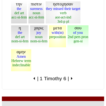
την
πιστιν
ηστοχησαν
the
sureness
they missed their target
def art
noun
verb
acc-si-fem
acc-si-fem
aor-act-ind
3rd-p pl
η
χαρις
μετα
σου
the
joy
with(in)
of you
def art
noun
preposition
2nd pers pron
nom-si-fem
nom-si-fem
gen-si
αμην
Amen
Hebrew term
indeclinable
⏴
|
1 Timothy 6
|
⏵