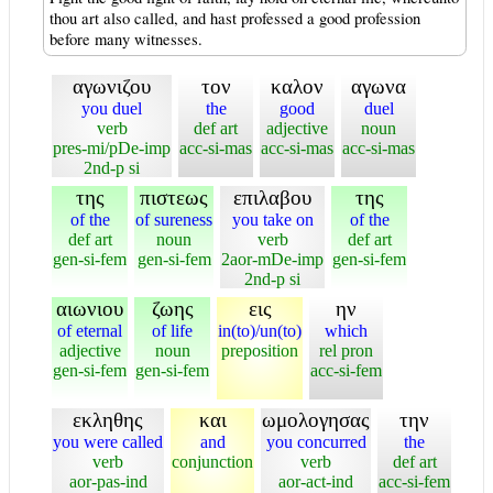
thou art also called, and hast professed a good profession
before many witnesses.
αγωνιζου
τον
καλον
αγωνα
you duel
the
good
duel
verb
def art
adjective
noun
pres-mi/pDe-imp
acc-si-mas
acc-si-mas
acc-si-mas
2nd-p si
της
πιστεως
επιλαβου
της
of the
of sureness
you take on
of the
def art
noun
verb
def art
gen-si-fem
gen-si-fem
2aor-mDe-imp
gen-si-fem
2nd-p si
αιωνιου
ζωης
εις
ην
of eternal
of life
in(to)/un(to)
which
adjective
noun
preposition
rel pron
gen-si-fem
gen-si-fem
acc-si-fem
εκληθης
και
ωμολογησας
την
you were called
and
you concurred
the
verb
conjunction
verb
def art
aor-pas-ind
aor-act-ind
acc-si-fem