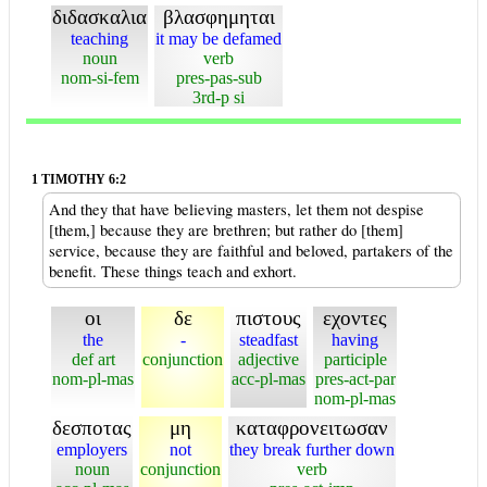
διδασκαλια
βλασφημηται
teaching
it may be defamed
noun
verb
nom-si-fem
pres-pas-sub
3rd-p si
1 TIMOTHY 6:2
And they that have believing masters, let them not despise
[them,] because they are brethren; but rather do [them]
service, because they are faithful and beloved, partakers of the
benefit. These things teach and exhort.
οι
δε
πιστους
εχοντες
the
-
steadfast
having
def art
conjunction
adjective
participle
nom-pl-mas
acc-pl-mas
pres-act-par
nom-pl-mas
δεσποτας
μη
καταφρονειτωσαν
employers
not
they break further down
noun
conjunction
verb