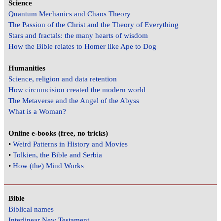
Science
Quantum Mechanics and Chaos Theory
The Passion of the Christ and the Theory of Everything
Stars and fractals: the many hearts of wisdom
How the Bible relates to Homer like Ape to Dog
Humanities
Science, religion and data retention
How circumcision created the modern world
The Metaverse and the Angel of the Abyss
What is a Woman?
Online e-books (free, no tricks)
•
Weird Patterns in History and Movies
•
Tolkien, the Bible and Serbia
•
How (the) Mind Works
Bible
Biblical names
Interlinear New Testament