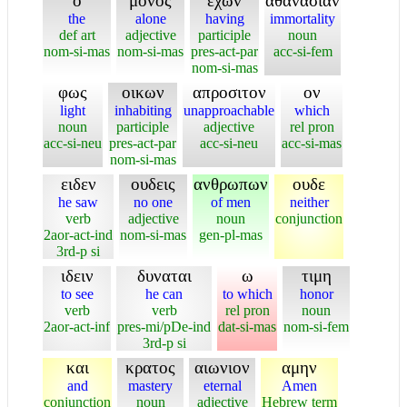
ο
μονος
εχων
αθανασιαν
the
alone
having
immortality
def art
adjective
participle
noun
nom-si-mas
nom-si-mas
pres-act-par
acc-si-fem
nom-si-mas
φως
οικων
απροσιτον
ον
light
inhabiting
unapproachable
which
noun
participle
adjective
rel pron
acc-si-neu
pres-act-par
acc-si-neu
acc-si-mas
nom-si-mas
ειδεν
ουδεις
ανθρωπων
ουδε
he saw
no one
of men
neither
verb
adjective
noun
conjunction
2aor-act-ind
nom-si-mas
gen-pl-mas
3rd-p si
ιδειν
δυναται
ω
τιμη
to see
he can
to which
honor
verb
verb
rel pron
noun
2aor-act-inf
pres-mi/pDe-ind
dat-si-mas
nom-si-fem
3rd-p si
και
κρατος
αιωνιον
αμην
and
mastery
eternal
Amen
conjunction
noun
adjective
Hebrew term