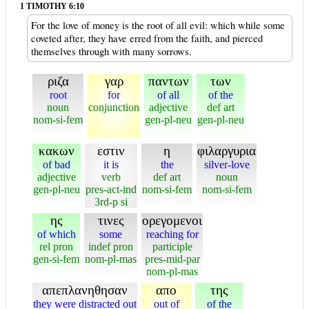
1 TIMOTHY 6:10
For the love of money is the root of all evil: which while some
coveted after, they have erred from the faith, and pierced
themselves through with many sorrows.
ριζα
γαρ
παντων
των
root
for
of all
of the
noun
conjunction
adjective
def art
nom-si-fem
gen-pl-neu
gen-pl-neu
κακων
εστιν
η
φιλαργυρια
of bad
it is
the
silver-love
adjective
verb
def art
noun
gen-pl-neu
pres-act-ind
nom-si-fem
nom-si-fem
3rd-p si
ης
τινες
ορεγομενοι
of which
some
reaching for
rel pron
indef pron
participle
gen-si-fem
nom-pl-mas
pres-mid-par
nom-pl-mas
απεπλανηθησαν
απο
της
they were distracted out
out of
of the