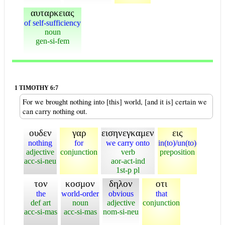
αυταρκειας
of self-sufficiency
noun
gen-si-fem
1 TIMOTHY 6:7
For we brought nothing into [this] world, [and it is] certain we
can carry nothing out.
ουδεν
γαρ
εισηνεγκαμεν
εις
nothing
for
we carry onto
in(to)/un(to)
adjective
conjunction
verb
preposition
acc-si-neu
aor-act-ind
1st-p pl
τον
κοσμον
δηλον
οτι
the
world-order
obvious
that
def art
noun
adjective
conjunction
acc-si-mas
acc-si-mas
nom-si-neu