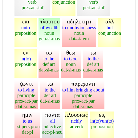
verb
conjunction
verb
pres-act-inf
perf-act-inf
επι
πλουτου
αδηλοτητι
αλλ
unto
of wealth
to unobviousness
but
preposition
noun
noun
conjunction
gen-si-mas
dat-si-fem
εν
τω
θεω
τω
in(to)
to the
to God
to the
preposition
def art
noun
def art
dat-si-mas
dat-si-mas
dat-si-mas
ζωντι
τω
παρεχοντι
to living
to the
to him bringing about
participle
def art
participle
pres-act-par
dat-si-mas
pres-act-par
dat-si-mas
dat-si-mas
ημιν
παντα
πλουσιως
εις
to us
all
richly
in(to)/un(to)
1st pers pron
adjective
adverb
preposition
dat-pl
acc-pl-neu