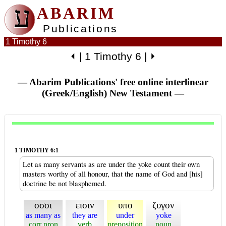
ע
ABARIM
Publications
1 Timothy 6
⏴
|
1 Timothy 6
|
⏵
— Abarim Publications' free online interlinear
(Greek/English) New Testament
—
1 TIMOTHY 6:1
Let as many servants as are under the yoke count their own
masters worthy of all honour, that the name of God and [his]
doctrine be not blasphemed.
οσοι
εισιν
υπο
ζυγον
as many as
they are
under
yoke
corr pron
verb
preposition
noun