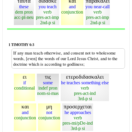
ταυτα
διδασκε
και
παρακαλει
these
you teach
and
you near-call
dem pron
verb
conjunction
verb
acc-pl-neu
pres-act-imp
pres-act-imp
2nd-p si
2nd-p si
1 TIMOTHY 6:3
If any man teach otherwise, and consent not to wholesome
words, [even] the words of our Lord Jesus Christ, and to the
doctrine which is according to godliness;
ει
τις
ετεροδιδασκαλει
if
some
he teaches something else
conditional
indef pron
verb
nom-si-mas
pres-act-ind
3rd-p si
και
μη
προσερχεται
and
not
he approaches
conjunction
conjunction
verb
pres-mi/pDe-ind
3rd-p si