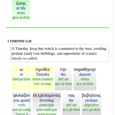
ζωης
of life
noun
gen-si-fem
1 TIMOTHY 6:20
O Timothy, keep that which is committed to thy trust, avoiding
profane [and] vain babblings, and oppositions of science
falsely so called:
ω
τιμοθεε
την
παραθηκην
oi
Timothy
the
deposit
interjection
noun (name)
def art
noun
voc-si-mas
acc-si-fem
acc-si-fem
φυλαξον
εκτρεπομενος
τας
βεβηλους
you guard
diverting
the
profane
verb
participle
def art
adjective
aor-act-imp
pres-mid-par
acc-pl-fem
acc-pl-fem
2nd-p si
nom-si-mas