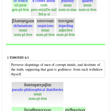
of which
it comes about
jealousy
quarrel
rel pron
verb
noun
noun
gen-pl-fem
pres-mi/pDe-ind
nom-si-mas
nom-si-fem
3rd-p si
βλασφημιαι
υπονοιαι
πονηραι
defamations
suspicions
impeding
noun
noun
adjective
nom-pl-fem
nom-pl-fem
nom-pl-fem
1 TIMOTHY 6:5
Perverse disputings of men of corrupt minds, and destitute of
the truth, supposing that gain is godliness: from such withdraw
thyself.
διαπαρατριβαι
pseudo-philosophical diatriberies
noun
nom-pl-fem
διεφθαρμενων
ανθρωπων