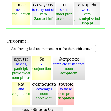
ουδε
εξενεγκειν
τι
δυναμεθα
neither
to carry out of
some
we can
conjunction
verb
indef pron
verb
2aor-act-inf
acc-si-neu
pres-mi/pDe-ind
1st-p pl
1 TIMOTHY 6:8
And having food and raiment let us be therewith content.
εχοντες
δε
διατροφας
having
-
complete sustenance
participle
conjunction
noun
pres-act-par
acc-pl-fem
nom-pl-mas
και
σκεπασματα
τουτοις
and
coverages
to these
conjunction
noun
dem pron
acc-pl-neu
dat-pl-neu
αρκεσθησομεθα