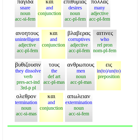
παγιδα
και
επιθυμιας
πολλας
snare
and
desires
many
noun
conjunction
noun
adjective
acc-si-fem
acc-pl-fem
acc-pl-fem
ανοητους
και
βλαβερας
αιτινες
unintelligent
and
corruptives
who
adjective
conjunction
adjective
rel pron
acc-pl-fem
acc-pl-fem
nom-pl-fem
βυθιζουσιν
τους
ανθρωπους
εις
they dissolve
the
men
in(to)/un(to)
verb
def art
noun
preposition
pres-act-ind
acc-pl-mas
acc-pl-mas
3rd-p pl
ολεθρον
και
απωλειαν
termination
and
extermination
noun
conjunction
noun
acc-si-mas
acc-si-fem