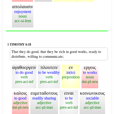
απολαυσιν
enjoyment
noun
acc-si-fem
1 TIMOTHY 6:18
That they do good, that they be rich in good works, ready to
distribute, willing to communicate;
αγαθοεργειν
πλουτειν
εν
εργοις
to do good
to be wealthy
in(to)
to works
verb
verb
preposition
noun
pres-act-inf
pres-act-inf
dat-pl-neu
καλοις
ευμεταδοτους
ειναι
κοινωνικους
to good
readily sharing
to be
sociable
adjective
adjective
verb
adjective
dat-pl-neu
acc-pl-mas
pres-act-inf
acc-pl-mas