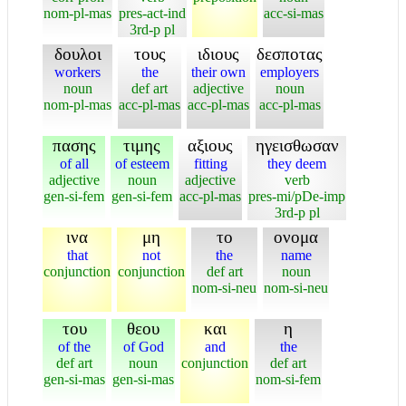
nom-pl-mas
pres-act-ind
acc-si-mas
3rd-p pl
δουλοι
τους
ιδιους
δεσποτας
workers
the
their own
employers
noun
def art
adjective
noun
nom-pl-mas
acc-pl-mas
acc-pl-mas
acc-pl-mas
πασης
τιμης
αξιους
ηγεισθωσαν
of all
of esteem
fitting
they deem
adjective
noun
adjective
verb
gen-si-fem
gen-si-fem
acc-pl-mas
pres-mi/pDe-imp
3rd-p pl
ινα
μη
το
ονομα
that
not
the
name
conjunction
conjunction
def art
noun
nom-si-neu
nom-si-neu
του
θεου
και
η
of the
of God
and
the
def art
noun
conjunction
def art
gen-si-mas
gen-si-mas
nom-si-fem