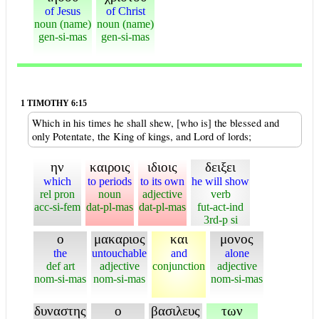
of Jesus
of Christ
noun (name)
noun (name)
gen-si-mas
gen-si-mas
1 TIMOTHY 6:15
Which in his times he shall shew, [who is] the blessed and
only Potentate, the King of kings, and Lord of lords;
ην
καιροις
ιδιοις
δειξει
which
to periods
to its own
he will show
rel pron
noun
adjective
verb
acc-si-fem
dat-pl-mas
dat-pl-mas
fut-act-ind
3rd-p si
ο
μακαριος
και
μονος
the
untouchable
and
alone
def art
adjective
conjunction
adjective
nom-si-mas
nom-si-mas
nom-si-mas
δυναστης
ο
βασιλευς
των