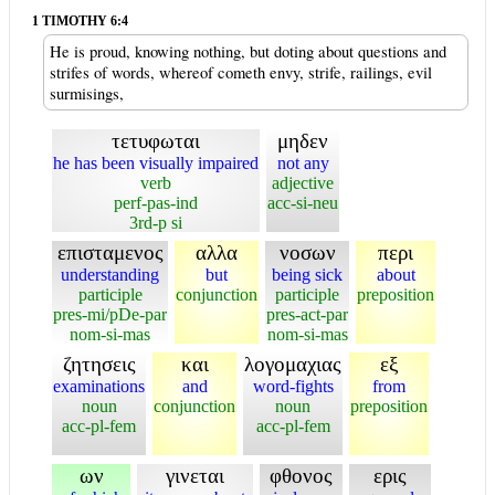
1 TIMOTHY 6:4
He is proud, knowing nothing, but doting about questions and
strifes of words, whereof cometh envy, strife, railings, evil
surmisings,
τετυφωται
μηδεν
he has been visually impaired
not any
verb
adjective
perf-pas-ind
acc-si-neu
3rd-p si
επισταμενος
αλλα
νοσων
περι
understanding
but
being sick
about
participle
conjunction
participle
preposition
pres-mi/pDe-par
pres-act-par
nom-si-mas
nom-si-mas
ζητησεις
και
λογομαχιας
εξ
examinations
and
word-fights
from
noun
conjunction
noun
preposition
acc-pl-fem
acc-pl-fem
ων
γινεται
φθονος
ερις