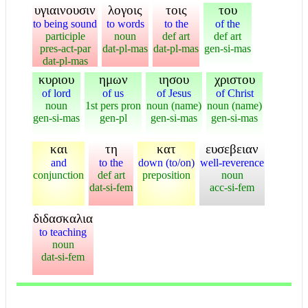
υγιαινουσιν
λογοις
τοις
του
to being sound
to words
to the
of the
participle
noun
def art
def art
pres-act-par
dat-pl-mas
dat-pl-mas
gen-si-mas
dat-pl-mas
κυριου
ημων
ιησου
χριστου
of lord
of us
of Jesus
of Christ
noun
1st pers pron
noun (name)
noun (name)
gen-si-mas
gen-pl
gen-si-mas
gen-si-mas
και
τη
κατ
ευσεβειαν
and
to the
down (to/on)
well-reverence
conjunction
def art
preposition
noun
dat-si-fem
acc-si-fem
διδασκαλια
to teaching
noun
dat-si-fem