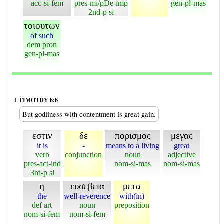
acc-si-fem
pres-mi/pDe-imp
gen-pl-mas
2nd-p si
τοιουτων
of such
dem pron
gen-pl-mas
1 TIMOTHY 6:6
But godliness with contentment is great gain.
εστιν
δε
πορισμος
μεγας
it is
-
means to a living
great
verb
conjunction
noun
adjective
pres-act-ind
nom-si-mas
nom-si-mas
3rd-p si
η
ευσεβεια
μετα
the
well-reverence
with(in)
def art
noun
preposition
nom-si-fem
nom-si-fem