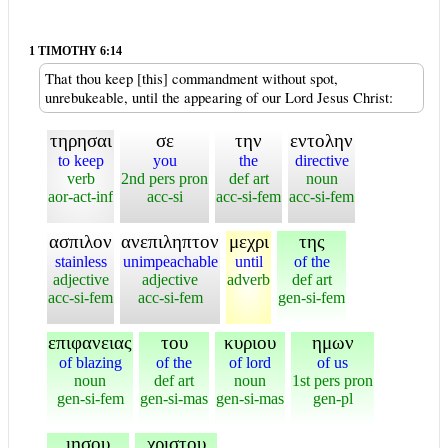
1 TIMOTHY 6:14
That thou keep [this] commandment without spot,
unrebukeable, until the appearing of our Lord Jesus Christ:
τηρησαι
σε
την
εντολην
to keep
you
the
directive
verb
2nd pers pron
def art
noun
aor-act-inf
acc-si
acc-si-fem
acc-si-fem
ασπιλον
ανεπιληπτον
μεχρι
της
stainless
unimpeachable
until
of the
adjective
adjective
adverb
def art
acc-si-fem
acc-si-fem
gen-si-fem
επιφανειας
του
κυριου
ημων
of blazing
of the
of lord
of us
noun
def art
noun
1st pers pron
gen-si-fem
gen-si-mas
gen-si-mas
gen-pl
ιησου
χριστου