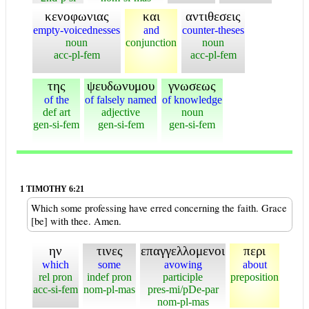
κενοφωνιας
και
αντιθεσεις
empty-voicednesses
and
counter-theses
noun
conjunction
noun
acc-pl-fem
acc-pl-fem
της
ψευδωνυμου
γνωσεως
of the
of falsely named
of knowledge
def art
adjective
noun
gen-si-fem
gen-si-fem
gen-si-fem
1 TIMOTHY 6:21
Which some professing have erred concerning the faith. Grace
[be] with thee. Amen.
ην
τινες
επαγγελλομενοι
περι
which
some
avowing
about
rel pron
indef pron
participle
preposition
acc-si-fem
nom-pl-mas
pres-mi/pDe-par
nom-pl-mas