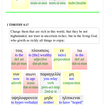
nom-si-neu
nom-si-neu
indeclinable
1 TIMOTHY 6:17
Charge them that are rich in this world, that they be not
highminded, nor trust in uncertain riches, but in the living God,
who giveth us richly all things to enjoy;
τοις
πλουσιοις
εν
τω
to the
to [the] wealthy
in(to)
to the
def art
adjective
preposition
def art
dat-pl-mas
dat-pl-mas
dat-si-mas
νυν
αιωνι
παραγγελλε
μη
now
to age
you relay
not
adverb
noun
verb
conjunction
dat-si-mas
pres-act-imp
2nd-p si
υψηλοφρονειν
μηδε
ηλπικεναι
to hyper-verbalize
neither
to have "hoped"