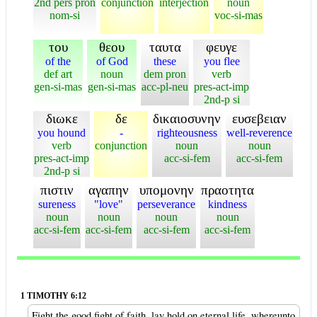
2nd pers pron
conjunction
interjection
noun
nom-si
voc-si-mas
του
θεου
ταυτα
φευγε
of the
of God
these
you flee
def art
noun
dem pron
verb
gen-si-mas
gen-si-mas
acc-pl-neu
pres-act-imp
2nd-p si
διωκε
δε
δικαιοσυνην
ευσεβειαν
you hound
-
righteousness
well-reverence
verb
conjunction
noun
noun
pres-act-imp
acc-si-fem
acc-si-fem
2nd-p si
πιστιν
αγαπην
υπομονην
πραοτητα
sureness
"love"
perseverance
kindness
noun
noun
noun
noun
acc-si-fem
acc-si-fem
acc-si-fem
acc-si-fem
1 TIMOTHY 6:12
Fight the good fight of faith, lay hold on eternal life, whereunto