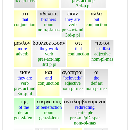
acc-pl-mas
pres-act-imp
3rd-p pl
οτι
αδελφοι
εισιν
αλλα
that
brothers
they are
but
conjunction
noun
verb
conjunction
nom-pl-mas
pres-act-ind
3rd-p pl
μαλλον
δουλευετωσαν
οτι
πιστοι
more
they work
that
steadfast
adverb
verb
conjunction
adjective
pres-act-imp
nom-pl-mas
3rd-p pl
εισιν
και
αγαπητοι
οι
they are
and
"beloveds"
the
verb
conjunction
adjective
def art
pres-act-ind
nom-pl-mas
nom-pl-mas
3rd-p pl
της
ευεργεσιας
αντιλαμβανομενοι
of the
of benefaction
redirecting
def art
noun
participle
gen-si-fem
gen-si-fem
pres-mi/pDe-par
nom-pl-mas