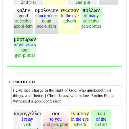
2nd-p si
2nd-p si
καλην
ομολογιαν
ενωπιον
πολλων
good
concurrence
in the eye
of many
adjective
noun
adverb
adjective
acc-si-fem
acc-si-fem
gen-pl-mas
μαρτυρων
of witnesses
noun
gen-pl-mas
1 TIMOTHY 6:13
I give thee charge in the sight of God, who quickeneth all
things, and [before] Christ Jesus, who before Pontius Pilate
witnessed a good confession;
παραγγελλω
σοι
ενωπιον
του
I relay
to you
in the eye
of the
verb
2nd pers pron
adverb
def art