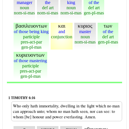
manager
the
king
of the
noun
def art
noun
def art
nom-si-mas
nom-si-mas
nom-si-mas
gen-pl-mas
βασιλευοντων
και
κυριος
των
of those being king
and
master
of the
participle
conjunction
noun
def art
pres-act-par
nom-si-mas
gen-pl-mas
gen-pl-mas
κυριευοντων
of those mastering
participle
pres-act-par
gen-pl-mas
1 TIMOTHY 6:16
Who only hath immortality, dwelling in the light which no man
can approach unto; whom no man hath seen, nor can see: to
whom [be] honour and power everlasting. Amen.