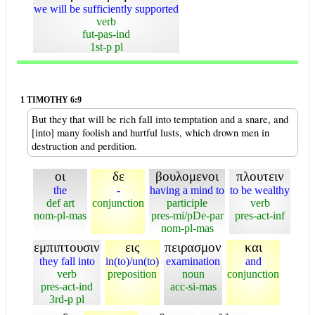
we will be sufficiently supported
verb
fut-pas-ind
1st-p pl
1 TIMOTHY 6:9
But they that will be rich fall into temptation and a snare, and
[into] many foolish and hurtful lusts, which drown men in
destruction and perdition.
οι
δε
βουλομενοι
πλουτειν
the
-
having a mind to
to be wealthy
def art
conjunction
participle
verb
nom-pl-mas
pres-mi/pDe-par
pres-act-inf
nom-pl-mas
εμπιπτουσιν
εις
πειρασμον
και
they fall into
in(to)/un(to)
examination
and
verb
preposition
noun
conjunction
pres-act-ind
acc-si-mas
3rd-p pl