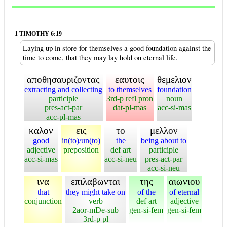
1 TIMOTHY 6:19
Laying up in store for themselves a good foundation against the
time to come, that they may lay hold on eternal life.
αποθησαυριζοντας
εαυτοις
θεμελιον
extracting and collecting
to themselves
foundation
participle
3rd-p refl pron
noun
pres-act-par
dat-pl-mas
acc-si-mas
acc-pl-mas
καλον
εις
το
μελλον
good
in(to)/un(to)
the
being about to
adjective
preposition
def art
participle
acc-si-mas
acc-si-neu
pres-act-par
acc-si-neu
ινα
επιλαβωνται
της
αιωνιου
that
they might take on
of the
of eternal
conjunction
verb
def art
adjective
2aor-mDe-sub
gen-si-fem
gen-si-fem
3rd-p pl