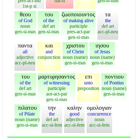
pres-act-ind
dat-si
gen-si-mas
1st-p si
θεου
του
ζωοποιουντος
τα
of God
of the
of making alive
the
noun
def art
participle
def art
gen-si-mas
gen-si-mas
pres-act-par
acc-pl-neu
gen-si-mas
παντα
και
χριστου
ιησου
all
and
of Christ
of Jesus
adjective
conjunction
noun (name)
noun (name)
acc-pl-neu
gen-si-mas
gen-si-mas
του
μαρτυρησαντος
επι
ποντιου
of the
of witnessing
unto
of Pontius
def art
participle
preposition
noun (name)
gen-si-mas
aor-act-par
gen-si-mas
gen-si-mas
πιλατου
την
καλην
ομολογιαν
of Pilate
the
good
concurrence
noun (name)
def art
adjective
noun
gen-si-mas
acc-si-fem
acc-si-fem
acc-si-fem