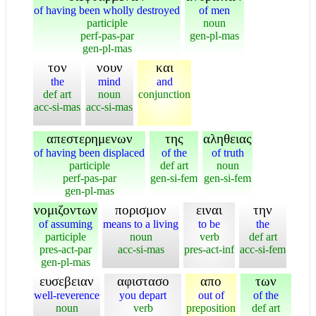
of having been wholly destroyed
of men
participle
noun
perf-pas-par
gen-pl-mas
gen-pl-mas
τον
νουν
και
the
mind
and
def art
noun
conjunction
acc-si-mas
acc-si-mas
απεστερημενων
της
αληθειας
of having been displaced
of the
of truth
participle
def art
noun
perf-pas-par
gen-si-fem
gen-si-fem
gen-pl-mas
νομιζοντων
πορισμον
ειναι
την
of assuming
means to a living
to be
the
participle
noun
verb
def art
pres-act-par
acc-si-mas
pres-act-inf
acc-si-fem
gen-pl-mas
ευσεβειαν
αφιστασο
απο
των
well-reverence
you depart
out of
of the
noun
verb
preposition
def art