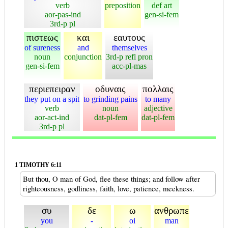
verb
preposition
def art
aor-pas-ind
gen-si-fem
3rd-p pl
πιστεως
και
εαυτους
of sureness
and
themselves
noun
conjunction
3rd-p refl pron
gen-si-fem
acc-pl-mas
περιεπειραν
οδυναις
πολλαις
they put on a spit
to grinding pains
to many
verb
noun
adjective
aor-act-ind
dat-pl-fem
dat-pl-fem
3rd-p pl
1 TIMOTHY 6:11
But thou, O man of God, flee these things; and follow after
righteousness, godliness, faith, love, patience, meekness.
συ
δε
ω
ανθρωπε
you
-
oi
man